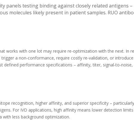
ty panels testing binding against closely related antigens –
s molecules likely present in patient samples. RUO antibod
that works with one lot may require re-optimization with the next. In r
trigger a non-conformance, require costly re-validation, or introduce 
t defined performance specifications – affinity, titer, signal-to-noise, 
 recognition, higher affinity, and superior specificity – particularly
igens. For IVD applications, high affinity means lower detection limit
ta with less background optimization.