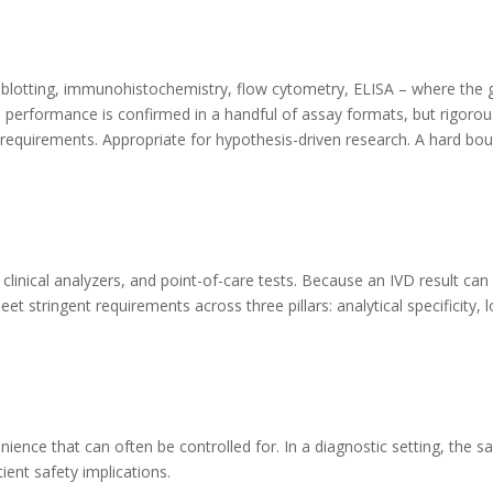
lotting, immunohistochemistry, flow cytometry, ELISA – where the go
s: performance is confirmed in a handful of assay formats, but rigorou
ard requirements. Appropriate for hypothesis-driven research. A hard b
clinical analyzers, and point-of-care tests. Because an IVD result can 
t stringent requirements across three pillars: analytical specificity, l
enience that can often be controlled for. In a diagnostic setting, the 
tient safety implications.