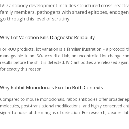
IVD antibody development includes structured cross-reactivi
family members, pathogens with shared epitopes, endogenou
go through this level of scrutiny.
Why Lot Variation Kills Diagnostic Reliability
For RUO products, lot variation is a familiar frustration – a protocol 
manageable. In an ISO-accredited lab, an uncontrolled lot change can 
results before the shift is detected. IVD antibodies are released agains
for exactly this reason.
Why Rabbit Monoclonals Excel in Both Contexts
Compared to mouse monoclonals, rabbit antibodies offer broader epitope
molecules, post-translational modifications, and highly conserved ant
signal-to-noise at the margins of detection. For research, cleaner da