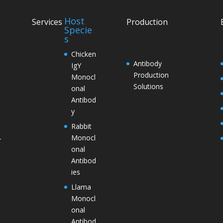
Host
Services
Production
Specie
s
Chicken
Antibody
IgY
Production
Monocl
Solutions
onal
Antibod
y
Rabbit
Monocl
–
onal
Antibod
ies
Llama
Monocl
onal
Antibod