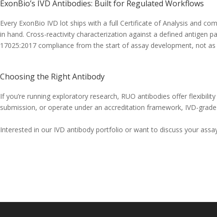
ExonBio’s IVD Antibodies: Built for Regulated Workflows
Every ExonBio IVD lot ships with a full Certificate of Analysis and co
in hand. Cross-reactivity characterization against a defined antigen p
17025:2017 compliance from the start of assay development, not as 
Choosing the Right Antibody
If you’re running exploratory research, RUO antibodies offer flexibility
submission, or operate under an accreditation framework, IVD-grade a
Interested in our IVD antibody portfolio or want to discuss your as