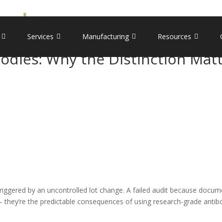
Services
Manufacturing
Resources
bodies: Why the Distinction Mat
riggered by an uncontrolled lot change. A failed audit because docum
s – they’re the predictable consequences of using research-grade anti