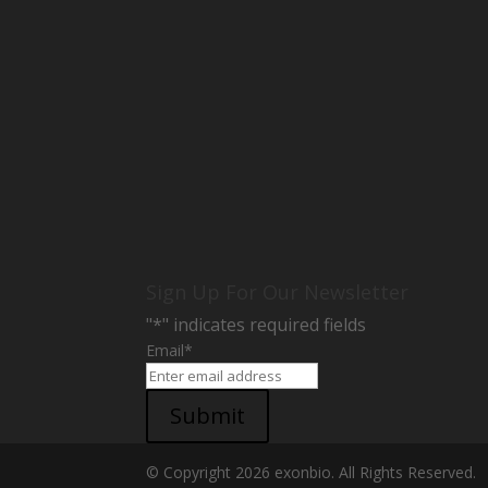
Sign Up For Our Newsletter
"
*
" indicates required fields
Email
*
Submit
© Copyright 2026 exonbio. All Rights Reserved.