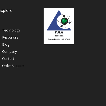
Explore
Technology
Resources
Blog
Company
Contact
Order Support