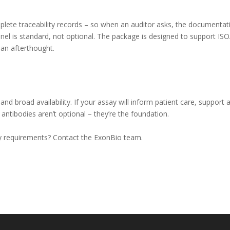
mplete traceability records – so when an auditor asks, the documentati
anel is standard, not optional. The package is designed to support ISO
an afterthought.
 and broad availability. If your assay will inform patient care, support 
ntibodies aren’t optional – they’re the foundation.
say requirements? Contact the ExonBio team.