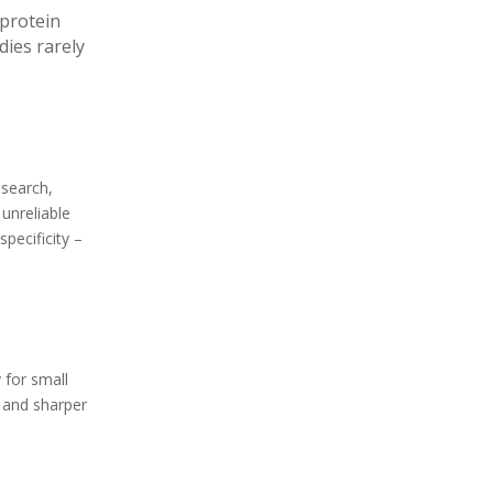
 protein
ies rarely
esearch,
unreliable
specificity –
 for small
s and sharper