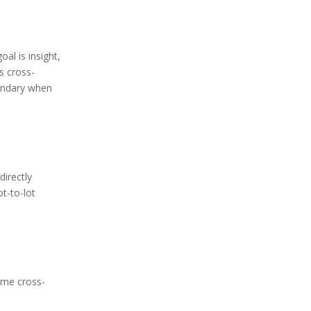
al is insight,
s cross-
oundary when
directly
ot-to-lot
same cross-