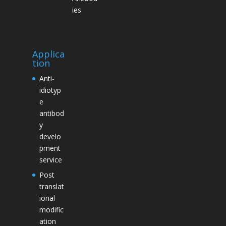
ies
Applica
tion
Anti-
idiotyp
e
antibod
y
develo
pment
service
Post
translat
ional
modific
ation