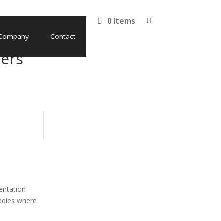
0 Items
Company
Contact
ters
entation
bodies where