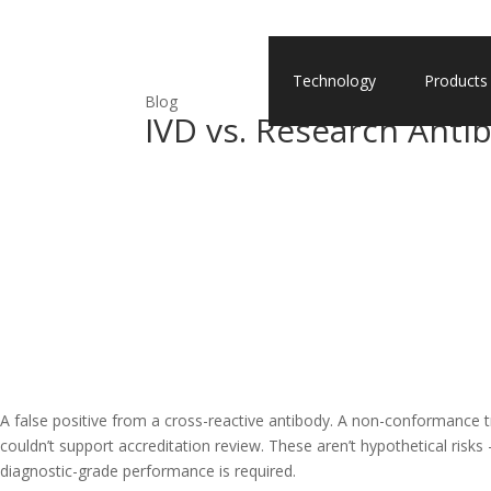
Technology
Products
Blog
IVD vs. Research Anti
A false positive from a cross-reactive antibody. A non-conformance t
couldn’t support accreditation review. These aren’t hypothetical risk
diagnostic-grade performance is required.