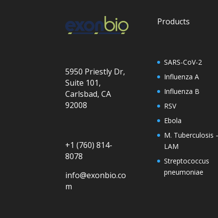
Products
SARS-CoV-2
5950 Priestly Dr,
Influenza A
Suite 101,
Influenza B
Carlsbad, CA
92008
RSV
Ebola
M. Tuberculosis 
+1 (760) 814-
LAM
8078
Streptococcus
pneumoniae
info@exonbio.co
m