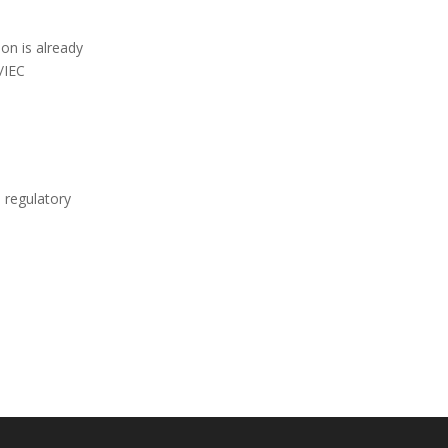
on is already
/IEC
a regulatory