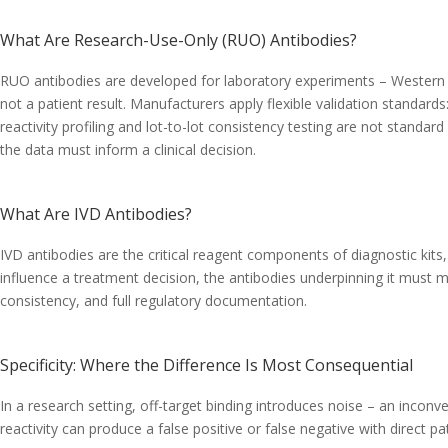
What Are Research-Use-Only (RUO) Antibodies?
RUO antibodies are developed for laboratory experiments – Western b
not a patient result. Manufacturers apply flexible validation standard
reactivity profiling and lot-to-lot consistency testing are not stand
the data must inform a clinical decision.
What Are IVD Antibodies?
IVD antibodies are the critical reagent components of diagnostic kits, 
influence a treatment decision, the antibodies underpinning it must mee
consistency, and full regulatory documentation.
Specificity: Where the Difference Is Most Consequential
In a research setting, off-target binding introduces noise – an inconv
reactivity can produce a false positive or false negative with direct pa