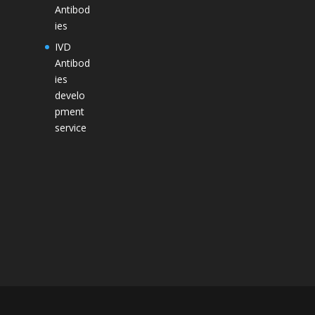
Antibod
ies
IVD
Antibod
ies
develo
pment
service