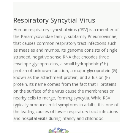
Respiratory Syncytial Virus
Human respiratory syncytial virus (RSV) is a member of
the Paramyxoviridae family, subfamily Pneumovirinae,
that causes common respiratory tract infections such
as measles and mumps. Its genome consists of single
stranded, negative sense RNA that encodes three
envelope glycoproteins, a small hydrophobic (SH)
protein of unknown function, a major glycoprotein (G)
known as the attachment protein, and a fusion (F)
protein. Its name comes from the fact that F proteins
on the surface of the virus cause the membranes on
nearby cells to merge, forming syncytia. While RSV
typically produces mild symptoms in adults, it is one of
the leading causes of lower respiratory tract infections
and hospital visits during infancy and childhood.