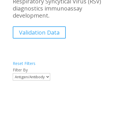
Respiratory Syncytical Virus (RSV)
diagnostics immunoassay
development.
Validation Data
Reset Filters
Filter By