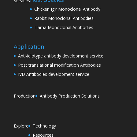
Services
Chicken IgY Monoclonal Antibody
Rabbit Monoclonal Antibodies
Llama Monoclonal Antibodies
Application
Anti-idiotype antibody development service
Post translational modification Antibodies
IVD Antibodies development service
Production
Antibody Production Solutions
Explore
Technology
Resources