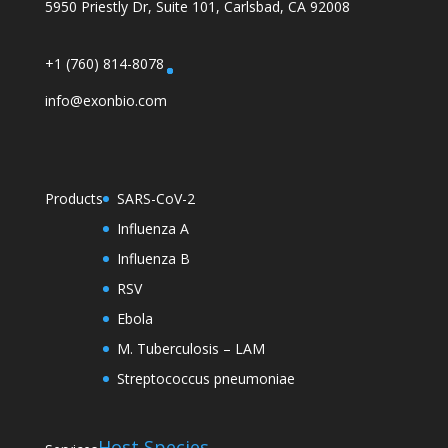
5950 Priestly Dr, Suite 101, Carlsbad, CA 92008
+1 (760) 814-8078
info@exonbio.com
Products
SARS-CoV-2
Influenza A
Influenza B
RSV
Ebola
M. Tuberculosis – LAM
Streptococcus pneumoniae
Host Species