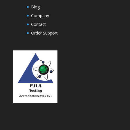
Blog
Company
Contact
Order Support