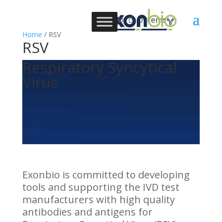
0 Items
Home
/ RSV
RSV
Respiratory Syncytical
Virus
Exonbio is committed to developing
tools and supporting the IVD test
manufacturers with high quality
antibodies and antigens for