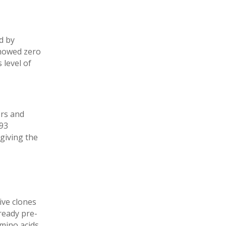
d by
showed zero
 level of
ors and
293
giving the
ive clones
ready pre-
mino acids.