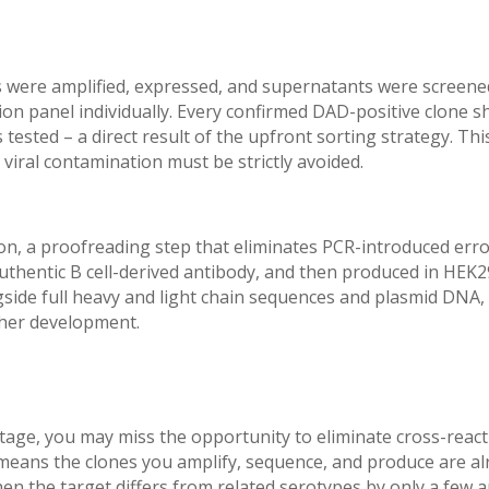
s were amplified, expressed, and supernatants were screene
ion panel individually. Every confirmed DAD-positive clone 
tested – a direct result of the upfront sorting strategy. This
 viral contamination must be strictly avoided.
on, a proofreading step that eliminates PCR-introduced err
uthentic B cell-derived antibody, and then produced in HEK
gside full heavy and light chain sequences and plasmid DNA, 
ther development.
A stage, you may miss the opportunity to eliminate cross-react
p means the clones you amplify, sequence, and produce are al
hen the target differs from related serotypes by only a few a