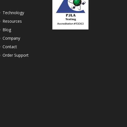
Technology
Resources
Blog
Company
Contact
Order Support