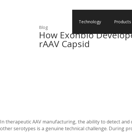
Technology
Products
Blog
How Exonbio Develope
rAAV Capsid
In therapeutic AAV manufacturing, the ability to detect and
other serotypes is a genuine technical challenge. During pro