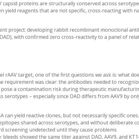
V capsid proteins are structurally conserved across serotype
 yield reagents that are
not specific, cross-reacting with n
nt project: developing rabbit recombinant monoclonal anti
V-DAD), with confirmed zero cross-reactivity to a panel of rel
 rAAV target, one of the first questions we ask is: what does
 the requirement was clear: the antibodies needed to recogn
ld pose a contamination risk during therapeutic manufacturin
ss serotypes – especially since DAD differs from AAV9 by onl
SA can
yield reactive clones, but not necessarily specific ones.
epitopes shared across serotypes, and without deliberate c
ard screening undetected until they cause problems
ge: bleeds showed the same titer against DAD, AAV9, and KT