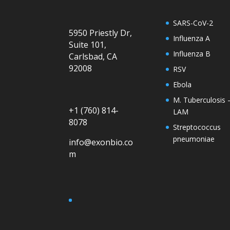
SARS-CoV-2
5950 Priestly Dr,
Influenza A
Suite 101,
Influenza B
Carlsbad, CA
92008
RSV
Ebola
M. Tuberculosis 
+1 (760) 814-
LAM
8078
Streptococcus
pneumoniae
info@exonbio.co
m