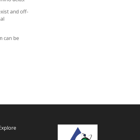
ist and off-
al
rm can be
Explore