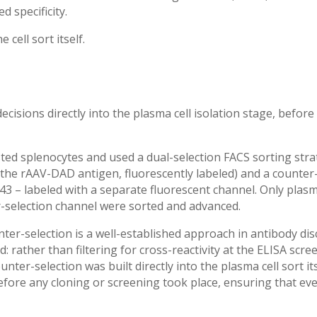
 specificity.
cell sort itself.
ecisions directly into the plasma cell isolation stage, before
ed splenocytes and used a dual-selection FACS sorting strat
(the rAAV-DAD antigen, fluorescently labeled) and a counter
3 – labeled with a separate fluorescent channel. Only plasma
selection channel were sorted and advanced.
ter-selection is a well-established approach in antibody di
: rather than filtering for cross-reactivity at the ELISA scr
er-selection was built directly into the plasma cell sort its
before any cloning or screening took place, ensuring that ev