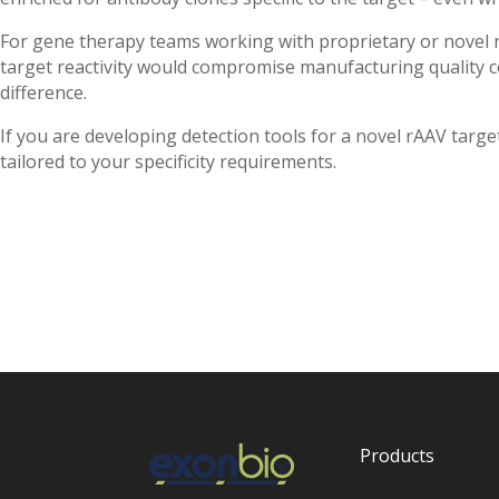
For gene therapy teams working with proprietary or novel r
target reactivity would compromise manufacturing quality c
difference.
If you are developing detection tools for a novel rAAV tar
tailored to your specificity requirements.
Products