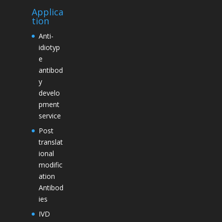
Applica
tion
Anti-
idiotyp
e
antibod
y
develo
pment
service
Post
translat
ional
modific
ation
Antibod
ies
IVD