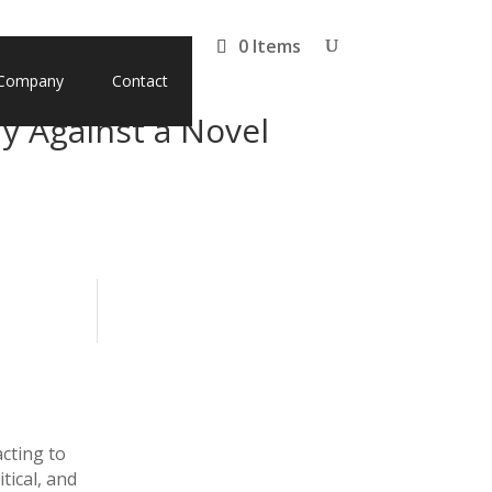
0 Items
Company
Contact
y Against a Novel
acting to
tical, and