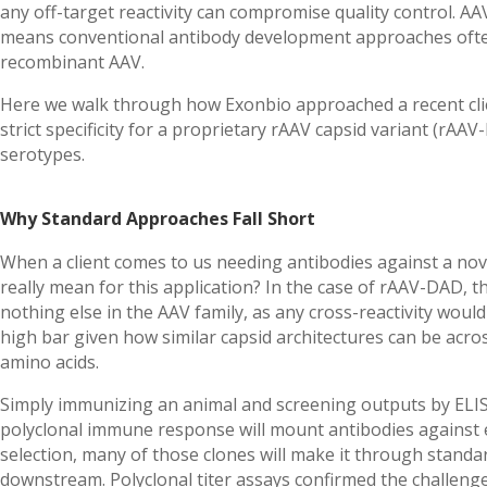
any off-target reactivity can compromise quality control. AA
means conventional antibody development approaches often
recombinant AAV.
Here we walk through how Exonbio approached a recent clie
strict specificity for a proprietary rAAV capsid variant (rAA
serotypes.
Why Standard Approaches Fall Short
When a client comes to us needing antibodies against a novel
really mean for this application? In the case of rAAV-DAD,
nothing else in the AAV family, as any cross-reactivity wou
high bar given how similar capsid architectures can be acro
amino acids.
Simply immunizing an animal and screening outputs by ELI
polyclonal immune response will mount antibodies against 
selection, many of those clones will make it through stand
downstream. Polyclonal titer assays confirmed the challen