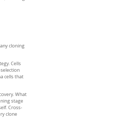
 any cloning
egy. Cells
-selection
 cells that
scovery. What
eening stage
elf. Cross-
ery clone