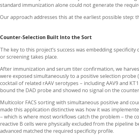
standard immunization alone could not generate the required
Our approach addresses this at the earliest possible step: the 
Counter-Selection Built Into the Sort
The key to this project’s success was embedding specificity d
or screening takes place.
After immunization and serum titer confirmation, we harvest
were exposed simultaneously to a positive selection probe 
cocktail of related rAAV serotypes – including AAV9 and KT14
bound the DAD probe and showed no signal on the counter-
Multicolor FACS sorting with simultaneous positive and coun
made this application distinctive was how it was implemented
– which is where most workflows catch the problem – the count
reactive B cells were physically excluded from the pipeline 
advanced matched the required specificity profile.