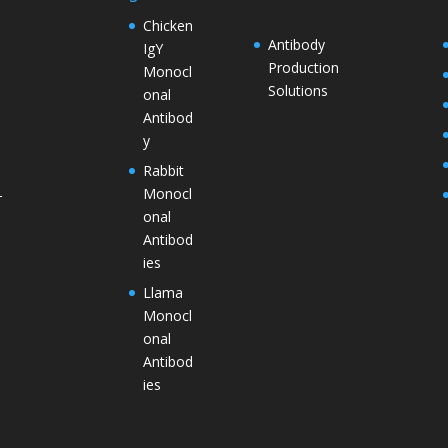
Chicken
Antibody
IgY
Production
Monocl
Solutions
onal
Antibod
y
Rabbit
Monocl
–
onal
Antibod
ies
Llama
Monocl
onal
Antibod
ies