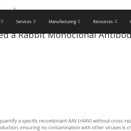
Services
Manufacturing
Resources
d a Rabbit Monoclonal Antibod
 quantify a specific recombinant AAV (rAAV) without cross-re
duction, ensuring no contamination with other viruses is cri