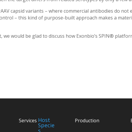
AAV capsid variants – where commercial antibodies do not ex
ontrol – this kind of purpose-built approach makes a materi
get, we would be glad to discuss how Exonbio’s SPIN® platfo
Host
Services
Production
Specie
s