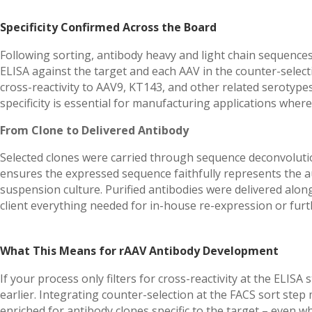
Specificity Confirmed Across the Board
Following sorting, antibody heavy and light chain sequence
ELISA against the target and each AAV in the counter-select
cross-reactivity to AAV9, KT143, and other related serotypes 
specificity is essential for manufacturing applications where
From Clone to Delivered Antibody
Selected clones were carried through sequence deconvoluti
ensures the expressed sequence faithfully represents the a
suspension culture. Purified antibodies were delivered alon
client everything needed for in-house re-expression or fur
What This Means for rAAV Antibody Development
If your process only filters for cross-reactivity at the ELIS
earlier. Integrating counter-selection at the FACS sort ste
enriched for antibody clones specific to the target – even w