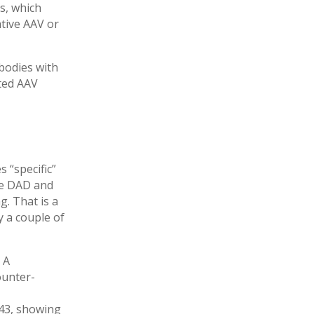
s, which
ative AAV or
bodies with
ated AAV
 “specific”
ize DAD and
g. That is a
y a couple of
 A
ounter-
143, showing