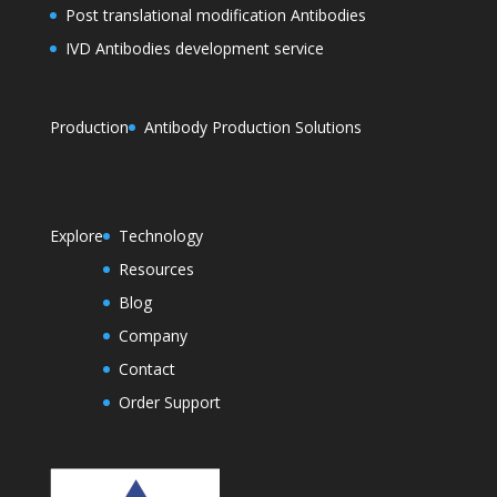
Post translational modification Antibodies
IVD Antibodies development service
Production
Antibody Production Solutions
Explore
Technology
Resources
Blog
Company
Contact
Order Support