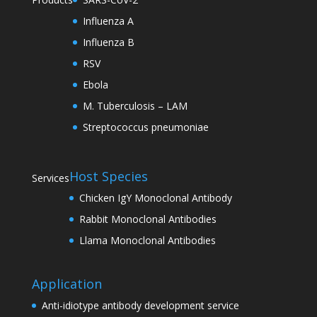
Influenza A
Influenza B
RSV
Ebola
M. Tuberculosis – LAM
Streptococcus pneumoniae
Host Species
Services
Chicken IgY Monoclonal Antibody
Rabbit Monoclonal Antibodies
Llama Monoclonal Antibodies
Application
Anti-idiotype antibody development service