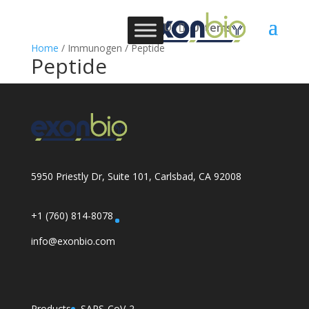
0 Items
Home
/ Immunogen / Peptide
Peptide
5950 Priestly Dr, Suite 101, Carlsbad, CA 92008
+1 (760) 814-8078
info@exonbio.com
Products
SARS-CoV-2