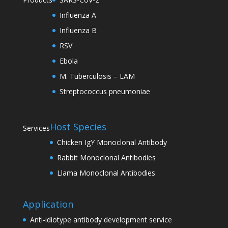
Influenza A
Influenza B
RSV
Ebola
M. Tuberculosis – LAM
Streptococcus pneumoniae
Host Species
Services
Chicken IgY Monoclonal Antibody
Rabbit Monoclonal Antibodies
Llama Monoclonal Antibodies
Application
Anti-idiotype antibody development service