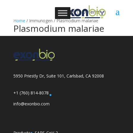
0 Items
Home
/ Immunogen / Plasmodium malariae
Plasmodium malariae
5950 Priestly Dr, Suite 101, Carlsbad, CA 92008
+1 (760) 814-8078
info@exonbio.com
Products
SARS-CoV-2