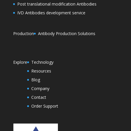
Post translational modification Antibodies
IVD Antibodies development service
Production
Antibody Production Solutions
Explore
Technology
Resources
Blog
Company
Contact
Order Support