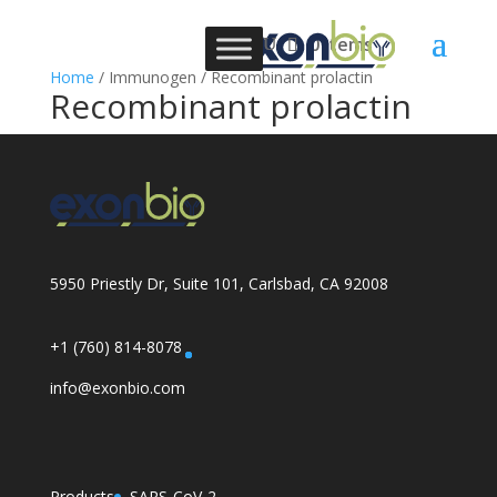
0 Items
Home
/ Immunogen / Recombinant prolactin
Recombinant prolactin
5950 Priestly Dr, Suite 101, Carlsbad, CA 92008
+1 (760) 814-8078
info@exonbio.com
Products
SARS-CoV-2