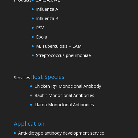
Influenza A
Influenza B
RSV
Ebola
M. Tuberculosis – LAM
Streptococcus pneumoniae
Host Species
Services
Chicken IgY Monoclonal Antibody
Rabbit Monoclonal Antibodies
Llama Monoclonal Antibodies
Application
Anti-idiotype antibody development service