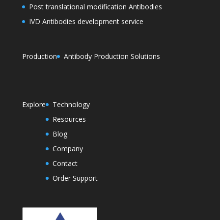
Post translational modification Antibodies
IVD Antibodies development service
Production
Antibody Production Solutions
Explore
Technology
Resources
Blog
Company
Contact
Order Support