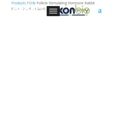
Products
FSHb
Follicle Stimulating Hormone Rabbit
Monoclonal Antibody, 3C2
0 Items