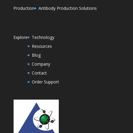
Production
Antibody Production Solutions
Explore
Technology
Resources
Blog
Company
Contact
Order Support