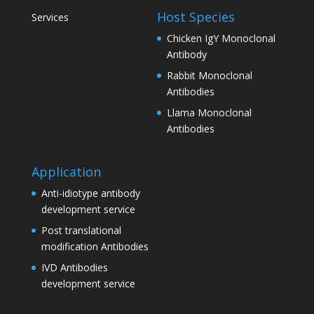
Host Species
Services
Chicken IgY Monoclonal
Antibody
Rabbit Monoclonal
Antibodies
Llama Monoclonal
Antibodies
Application
Anti-idiotype antibody
development service
Post translational
modification Antibodies
IVD Antibodies
development service