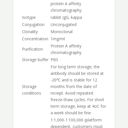
protein A affinity
chromatography.
Isotype
rabbit IgG, kappa
Conjugation
Unconjugated
Clonality
Monoclonal
Concentration
1mg/ml
Protein A affinity
Purification
chromatography
Storage buffer
PBS
For long term storage, the
antibody should be stored at
-20℃ and is stable for 12
Storage
months from the date of
conditions
receipt. Avoid repeated
freeze-thaw cycles. For short
term storage, keep at 4oC for
a week should be fine.
1:1,000-1:100,000 (platform
dependent, customers must