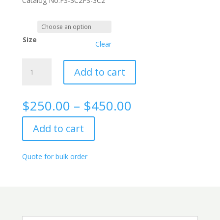
Catalog No.
FS-3C2
FS-3C2
Size
Clear
Follicle
Add to cart
Stimulating
Hormone
Rabbit
Price
$
250.00
–
$
450.00
Monoclonal
range:
Antibody,
$250.00
Add to cart
3C2
through
quantity
$450.00
Quote for bulk order