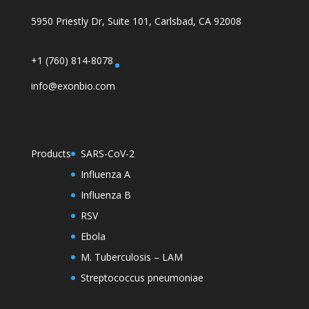
5950 Priestly Dr, Suite 101, Carlsbad, CA 92008
+1 (760) 814-8078
info@exonbio.com
Products
SARS-CoV-2
Influenza A
Influenza B
RSV
Ebola
M. Tuberculosis – LAM
Streptococcus pneumoniae