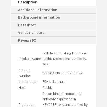
Description
Additional information
Background information
Datasheet
Validation data
Reviews (0)
Follicle Stimulating Hormone
Product Name
Rabbit Monoclonal Antibody,
3C2
Catalog
Catalog No.
FS-3C2
FS-3C2
Number
Immunogen
FSH beta chain
Host
Rabbit
Recombinant monoclonal
antibody expressed in
Preparation
HEK293F cells and purified by