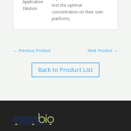
Application
test the optimal
Dilution
concentration on their own
platform)
←
Previous Product
Next Product
→
Back to Product List