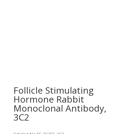
Follicle Stimulating
Hormone Rabbit
Monoclonal Antibody,
3C2