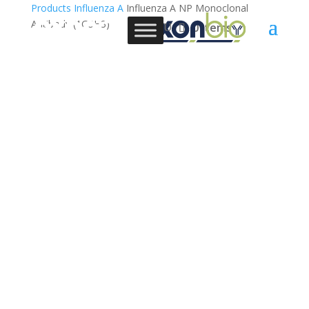
Products
Influenza A
Influenza A NP Monoclonal
Antibody (1G5H3)
0 Items