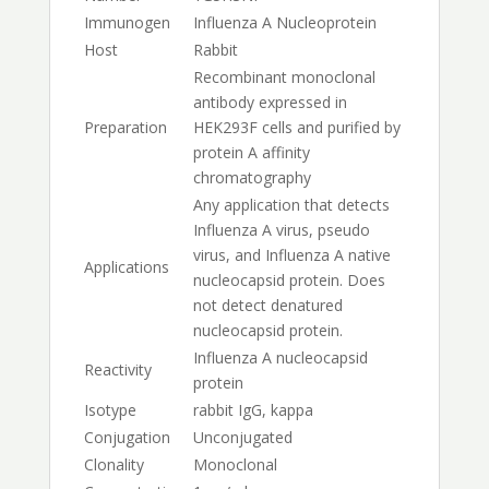
Immunogen
Influenza A Nucleoprotein
Host
Rabbit
Recombinant monoclonal
antibody expressed in
Preparation
HEK293F cells and purified by
protein A affinity
chromatography
Any application that detects
Influenza A virus, pseudo
virus, and Influenza A native
Applications
nucleocapsid protein. Does
not detect denatured
nucleocapsid protein.
Influenza A nucleocapsid
Reactivity
protein
Isotype
rabbit IgG, kappa
Conjugation
Unconjugated
Clonality
Monoclonal