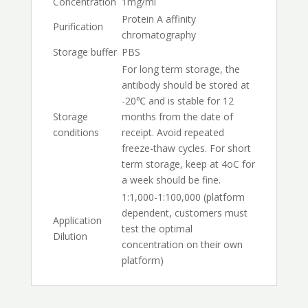
Concentration
1mg/ml
Protein A affinity
Purification
chromatography
Storage buffer
PBS
For long term storage, the
antibody should be stored at
-20℃ and is stable for 12
Storage
months from the date of
conditions
receipt. Avoid repeated
freeze-thaw cycles. For short
term storage, keep at 4oC for
a week should be fine.
1:1,000-1:100,000 (platform
dependent, customers must
Application
test the optimal
Dilution
concentration on their own
platform)