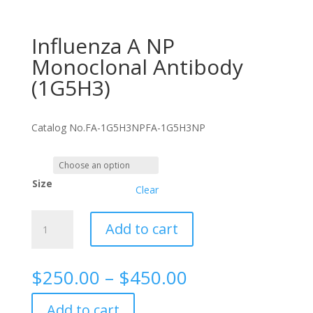
Influenza A NP
Monoclonal Antibody
(1G5H3)
Catalog No.
FA-1G5H3NP
FA-1G5H3NP
Size
Clear
Influenza
Add to cart
A
NP
Monoclonal
Price
$
250.00
–
$
450.00
Antibody
range:
(1G5H3)
$250.00
Add to cart