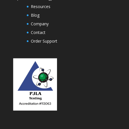
Resources
Blog
Company
Contact
Order Support