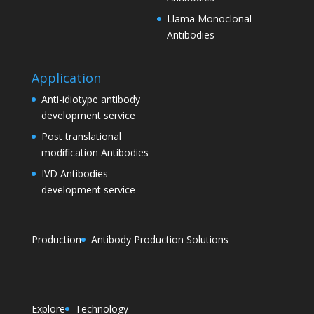
Llama Monoclonal
Antibodies
Application
Anti-idiotype antibody
development service
Post translational
modification Antibodies
IVD Antibodies
development service
Production
Antibody Production Solutions
Explore
Technology