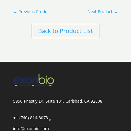
←
Previous Product
Next Product
→
Back to Product List
5950 Priestly Dr, Suite 101, Carlsbad, CA 92008
+1 (760) 814-8078
info@exonbio.com