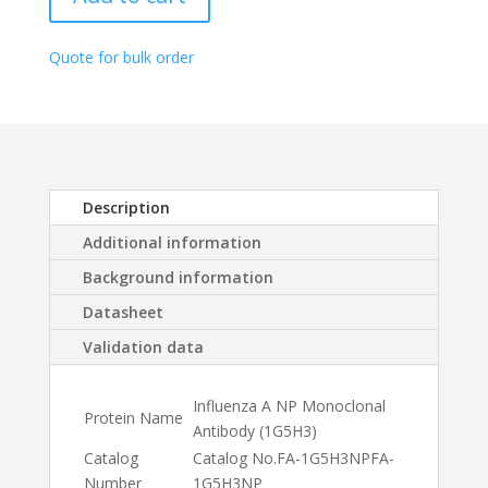
quantity
through
$450.00
Quote for bulk order
Description
Additional information
Background information
Datasheet
Validation data
Influenza A NP Monoclonal
Protein Name
Antibody (1G5H3)
Catalog
Catalog No.
FA-1G5H3NP
FA-
Number
1G5H3NP