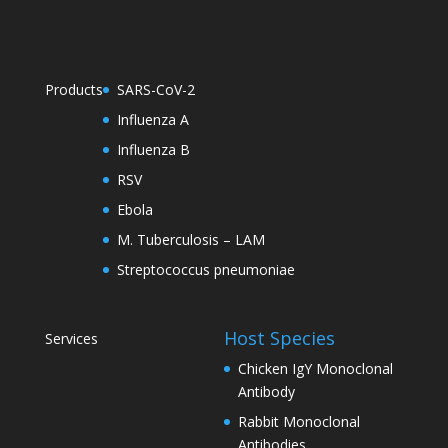
Products
SARS-CoV-2
Influenza A
Influenza B
RSV
Ebola
M. Tuberculosis – LAM
Streptococcus pneumoniae
Host Species
Services
Chicken IgY Monoclonal
Antibody
Rabbit Monoclonal
Antibodies