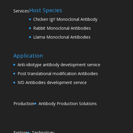
Host Species
Services
Chicken IgY Monoclonal Antibody
Rabbit Monoclonal Antibodies
Llama Monoclonal Antibodies
Application
Anti-idiotype antibody development service
Post translational modification Antibodies
IVD Antibodies development service
Production
Antibody Production Solutions
Explore
Technology