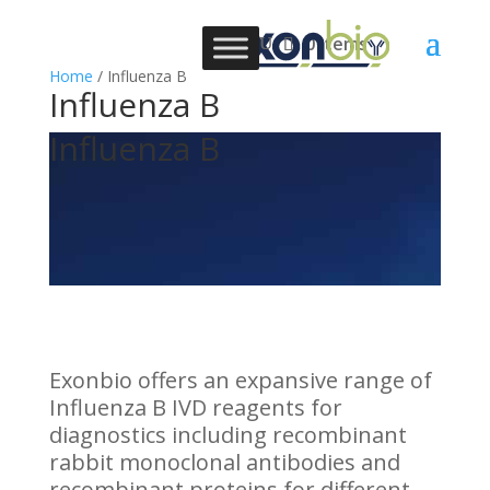
0 Items
Home
/ Influenza B
Influenza B
Influenza B
Exonbio offers an expansive range of
Influenza B IVD reagents for
diagnostics including recombinant
rabbit monoclonal antibodies and
recombinant proteins for different