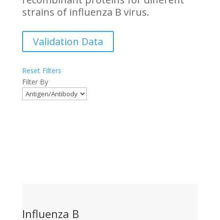
strains of influenza B virus.
Validation Data
Reset Filters
Filter By
Influenza B