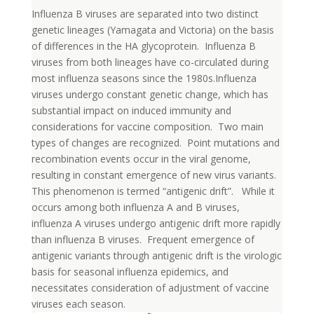
Influenza B viruses are separated into two distinct
genetic lineages (Yamagata and Victoria) on the basis
of differences in the HA glycoprotein. Influenza B
viruses from both lineages have co-circulated during
most influenza seasons since the 1980s.Influenza
viruses undergo constant genetic change, which has
substantial impact on induced immunity and
considerations for vaccine composition. Two main
types of changes are recognized. Point mutations and
recombination events occur in the viral genome,
resulting in constant emergence of new virus variants.
This phenomenon is termed “antigenic drift”. While it
occurs among both influenza A and B viruses,
influenza A viruses undergo antigenic drift more rapidly
than influenza B viruses. Frequent emergence of
antigenic variants through antigenic drift is the virologic
basis for seasonal influenza epidemics, and
necessitates consideration of adjustment of vaccine
viruses each season.