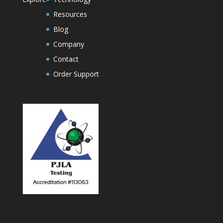
Resources
Blog
Company
Contact
Order Support