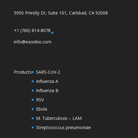
5950 Priestly Dr, Suite 101, Carlsbad, CA 92008
+1 (760) 814-8078
info@exonbio.com
Products
SARS-CoV-2
Influenza A
Influenza B
RSV
Ebola
M. Tuberculosis – LAM
Streptococcus pneumoniae