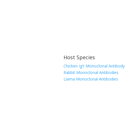
Host Species
Chicken IgY Monoclonal Antibody
Rabbit Monoclonal Antibodies
Llama Monoclonal Antibodies