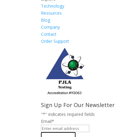
Technology
Resources
Blog
Company
Contact
Order Support
Sign Up For Our Newsletter
"
*
" indicates required fields
Email
*