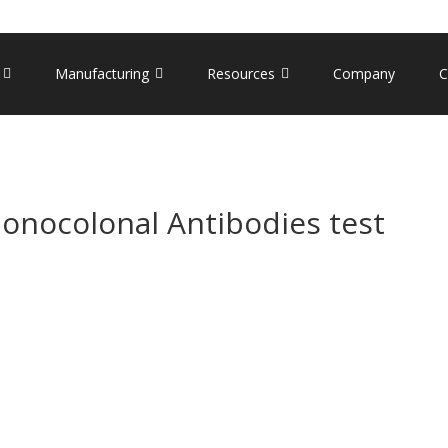
Manufacturing
Resources
Company
C
nocolonal Antibodies test