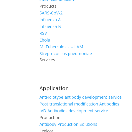
Products
SARS-CoV-2
Influenza A
Influenza B
RSV
Ebola
M. Tuberculosis – LAM
Streptococcus pneumoniae
Services
Application
Anti-idiotype antibody development service
Post translational modification Antibodies
IVD Antibodies development service
Production
Antibody Production Solutions
Explore