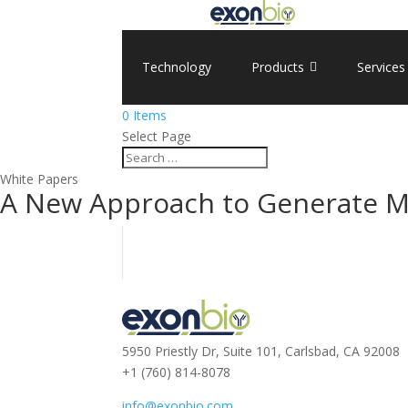
Technology
Products
Services
0 Items
Select Page
White Papers
A New Approach to Generate Mo
5950 Priestly Dr, Suite 101, Carlsbad, CA 92008
+1 (760) 814-8078
info@exonbio.com