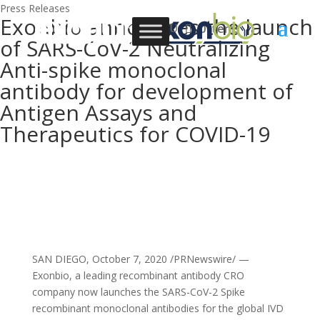
Press Releases
Exonbio announces the launch
0 Items
of SARS-CoV-2 Neutralizing
Anti-spike monoclonal
antibody for development of
Antigen Assays and
Therapeutics for COVID-19
SAN DIEGO, October 7, 2020 /PRNewswire/ —
Exonbio, a leading recombinant antibody CRO
company now launches the SARS-CoV-2 Spike
recombinant monoclonal antibodies for the global IVD