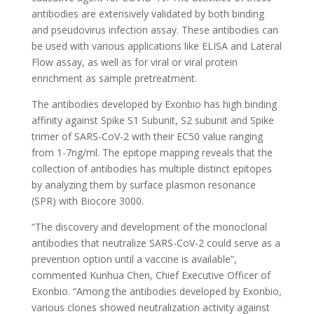
antibodies are extensively validated by both binding
and pseudovirus infection assay. These antibodies can
be used with various applications like ELISA and Lateral
Flow assay, as well as for viral or viral protein
enrichment as sample pretreatment.
The antibodies developed by Exonbio has high binding
affinity against Spike S1 Subunit, S2 subunit and Spike
trimer of SARS-CoV-2 with their EC50 value ranging
from 1-7ng/ml. The epitope mapping reveals that the
collection of antibodies has multiple distinct epitopes
by analyzing them by surface plasmon resonance
(SPR) with Biocore 3000.
“The discovery and development of the monoclonal
antibodies that neutralize SARS-CoV-2 could serve as a
prevention option until a vaccine is available”,
commented Kunhua Chen, Chief Executive Officer of
Exonbio. “Among the antibodies developed by Exonbio,
various clones showed neutralization activity against