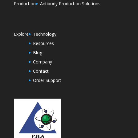
Production
Antibody Production Solutions
Explore
Technology
Resources
Blog
Company
Contact
Order Support