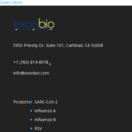
Learn More
5950 Priestly Dr, Suite 101, Carlsbad, CA 92008
+1 (760) 814-8078
info@exonbio.com
Products
SARS-CoV-2
Influenza A
Influenza B
RSV