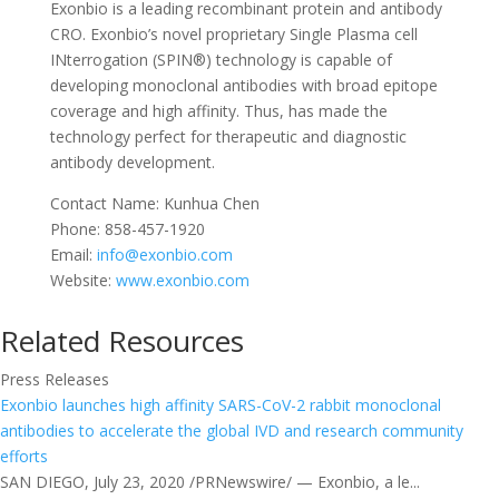
Exonbio is a leading recombinant protein and antibody
CRO. Exonbio’s novel proprietary Single Plasma cell
INterrogation (SPIN®) technology is capable of
developing monoclonal antibodies with broad epitope
coverage and high affinity. Thus, has made the
technology perfect for therapeutic and diagnostic
antibody development.
Contact Name: Kunhua Chen
Phone: 858-457-1920
Email:
info@exonbio.com
Website:
www.exonbio.com
Related Resources
Press Releases
Exonbio launches high affinity SARS-CoV-2 rabbit monoclonal
antibodies to accelerate the global IVD and research community
efforts
SAN DIEGO, July 23, 2020 /PRNewswire/ — Exonbio, a le...