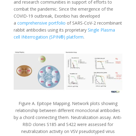
and research communities in support of efforts to
combat the pandemic. Since the emergence of the
COVID-19 outbreak, Exonbio has developed
a
comprehensive portfolio
of SARS-CoV-2 recombinant
rabbit antibodies using its proprietary
Single Plasma
cell INterrogation (SPIN®) platform
.
Figure A. Epitope Mapping. Network plots showing
relationship between different monoclonal antibodies
by a chord connecting them. Neutralization assay. Anti-
RBD clones S185 and S422 were assessed for
neutralization activity on VSV pseudotyped virus