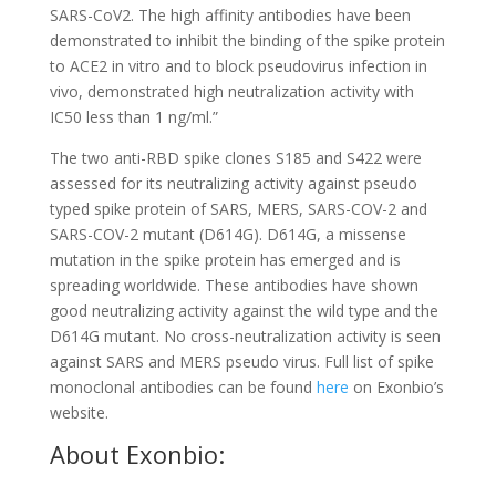
SARS-CoV2. The high affinity antibodies have been
demonstrated to inhibit the binding of the spike protein
to ACE2 in vitro and to block pseudovirus infection in
vivo, demonstrated high neutralization activity with
IC50 less than 1 ng/ml.”
The two anti-RBD spike clones S185 and S422 were
assessed for its neutralizing activity against pseudo
typed spike protein of SARS, MERS, SARS-COV-2 and
SARS-COV-2 mutant (D614G). D614G, a missense
mutation in the spike protein has emerged and is
spreading worldwide. These antibodies have shown
good neutralizing activity against the wild type and the
D614G mutant. No cross-neutralization activity is seen
against SARS and MERS pseudo virus. Full list of spike
monoclonal antibodies can be found
here
on Exonbio’s
website.
About Exonbio: