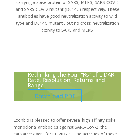
carrying a spike protein of SARS, MERS, SARS-COV-2
and SARS-COV-2 mutant (D614G) respectively. These
antibodies have good neutralization activity to wild
type and D614G mutant , but no cross-neutralization
activity to SARS and MERS.
Rethinking the Four “Rs” of LiDAR:
Rate, Resolution, Returns and
Range
Download PDF
Exonbio is pleased to offer several high affinity spike
monoclonal antibodies against SARS-CoV-2, the
causative agent for COVID-19. The activities of these