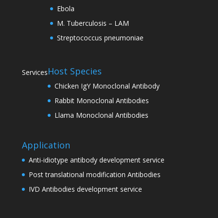
Ebola
M. Tuberculosis – LAM
Streptococcus pneumoniae
Host Species
Services
Chicken IgY Monoclonal Antibody
Rabbit Monoclonal Antibodies
Llama Monoclonal Antibodies
Application
Anti-idiotype antibody development service
Post translational modification Antibodies
IVD Antibodies development service