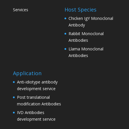
Host Species
Services
Chicken IgY Monoclonal
Antibody
Rabbit Monoclonal
Antibodies
Llama Monoclonal
Antibodies
Application
Anti-idiotype antibody
development service
Post translational
modification Antibodies
IVD Antibodies
development service