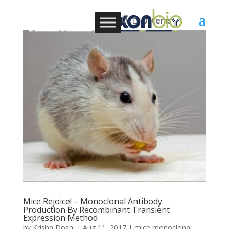
0 Items
Mice Rejoice! – Monoclonal Antibody
Production By Recombinant Transient
Expression Method
by
Krisha Doshi
|
Aug 11, 2017
|
mice monoclonal