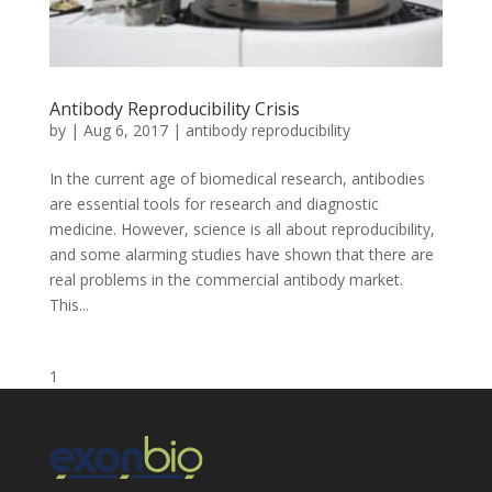
Antibody Reproducibility Crisis
by
|
Aug 6, 2017
|
antibody reproducibility
In the current age of biomedical research, antibodies
are essential tools for research and diagnostic
medicine. However, science is all about reproducibility,
and some alarming studies have shown that there are
real problems in the commercial antibody market.
This...
1