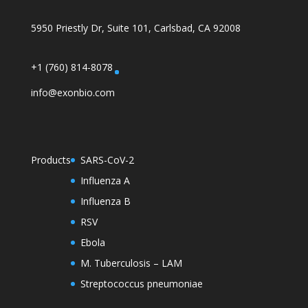
5950 Priestly Dr, Suite 101, Carlsbad, CA 92008
+1 (760) 814-8078
info@exonbio.com
Products
SARS-CoV-2
Influenza A
Influenza B
RSV
Ebola
M. Tuberculosis – LAM
Streptococcus pneumoniae