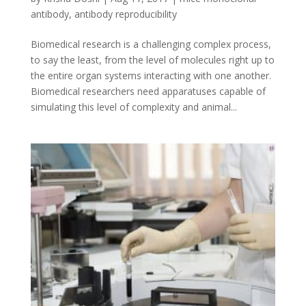
antibody
,
antibody reproducibility
Biomedical research is a challenging complex process,
to say the least, from the level of molecules right up to
the entire organ systems interacting with one another.
Biomedical researchers need apparatuses capable of
simulating this level of complexity and animal...