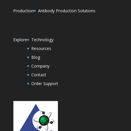
Production
Antibody Production Solutions
Explore
Technology
Resources
Blog
Company
Contact
Order Support