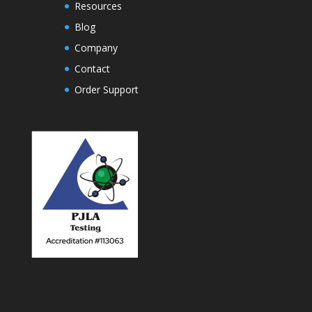
Resources
Blog
Company
Contact
Order Support