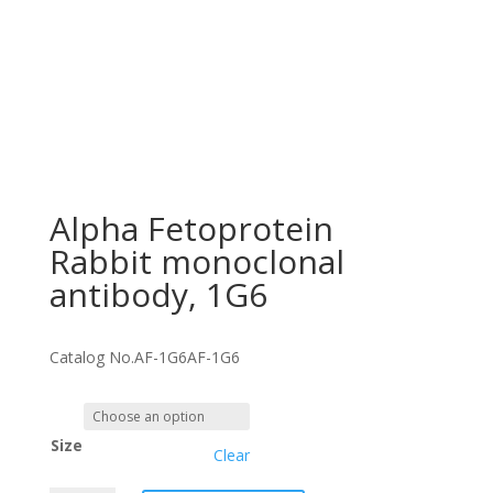
Alpha Fetoprotein
Rabbit monoclonal
antibody, 1G6
Catalog No.
AF-1G6
AF-1G6
Size
Clear