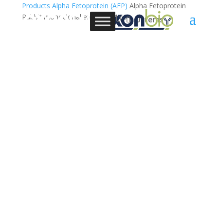
Products
Alpha Fetoprotein (AFP)
Alpha Fetoprotein
Rabbit monoclonal antibody, 1G6
0 Items