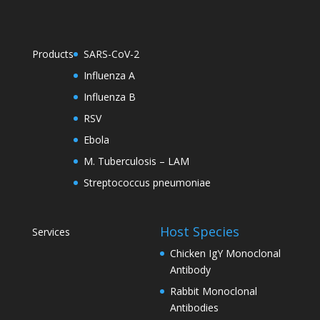
Products
SARS-CoV-2
Influenza A
Influenza B
RSV
Ebola
M. Tuberculosis – LAM
Streptococcus pneumoniae
Host Species
Services
Chicken IgY Monoclonal
Antibody
Rabbit Monoclonal
Antibodies