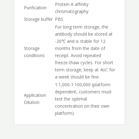
Protein A affinity
Purification
chromatography
Storage buffer
PBS
For long term storage, the
antibody should be stored at
-20℃ and is stable for 12
Storage
months from the date of
conditions
receipt. Avoid repeated
freeze-thaw cycles. For short
term storage, keep at 4oC for
a week should be fine.
1:1,000-1:100,000 (platform
dependent, customers must
Application
test the optimal
Dilution
concentration on their own
platform)