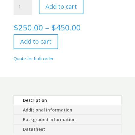
Alpha
Add to cart
Fetoprotein
Rabbit
monoclonal
Price
$
250.00
–
$
450.00
antibody,
range:
1G6
$250.00
Add to cart
quantity
through
$450.00
Quote for bulk order
Description
Additional information
Background information
Datasheet