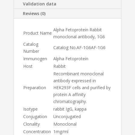
Validation data
Reviews (0)
Alpha Fetoprotein Rabbit
Product Name
monoclonal antibody, 1G6
Catalog
Catalog No.
AF-1G6
AF-1G6
Number
Immunogen
Alpha Fetoprotein
Host
Rabbit
Recombinant monoclonal
antibody expressed in
Preparation
HEK293F cells and purified by
protein A affinity
chromatography.
Isotype
rabbit IgG, kappa
Conjugation
Unconjugated
Clonality
Monoclonal
Concentration
1mg/ml