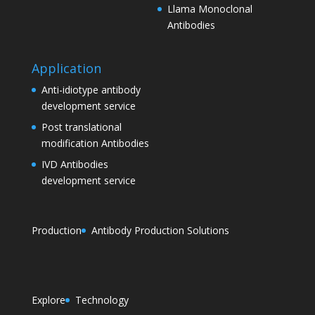
Llama Monoclonal
Antibodies
Application
Anti-idiotype antibody
development service
Post translational
modification Antibodies
IVD Antibodies
development service
Production
Antibody Production Solutions
Explore
Technology