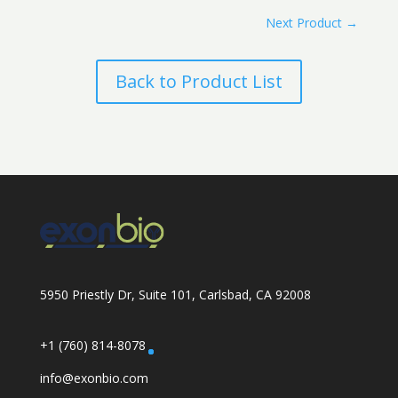
Next Product
→
Back to Product List
5950 Priestly Dr, Suite 101, Carlsbad, CA 92008
+1 (760) 814-8078
info@exonbio.com