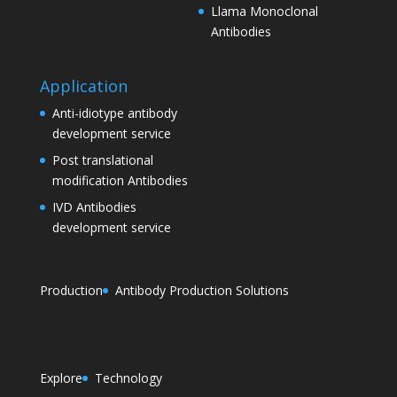
Llama Monoclonal
Antibodies
Application
Anti-idiotype antibody
development service
Post translational
modification Antibodies
IVD Antibodies
development service
Production
Antibody Production Solutions
Explore
Technology