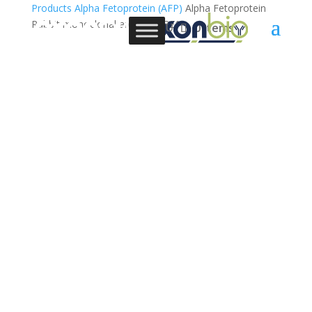
Products
Alpha Fetoprotein (AFP)
Alpha Fetoprotein
Rabbit monoclonal antibody, 3E1
0 Items