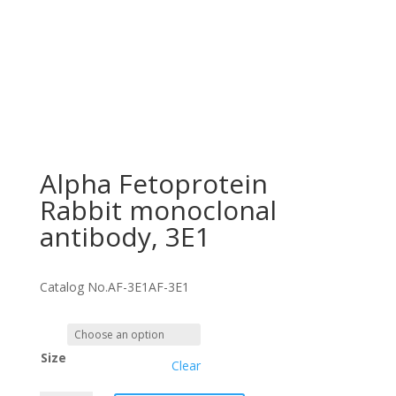
Alpha Fetoprotein
Rabbit monoclonal
antibody, 3E1
Catalog No.
AF-3E1
AF-3E1
Size
Clear