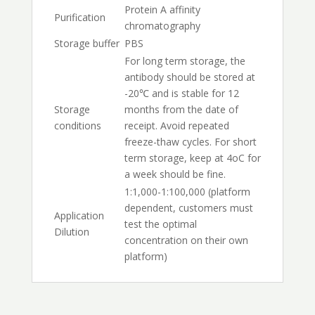
Protein A affinity
Purification
chromatography
Storage buffer
PBS
For long term storage, the
antibody should be stored at
-20℃ and is stable for 12
Storage
months from the date of
conditions
receipt. Avoid repeated
freeze-thaw cycles. For short
term storage, keep at 4oC for
a week should be fine.
1:1,000-1:100,000 (platform
dependent, customers must
Application
test the optimal
Dilution
concentration on their own
platform)