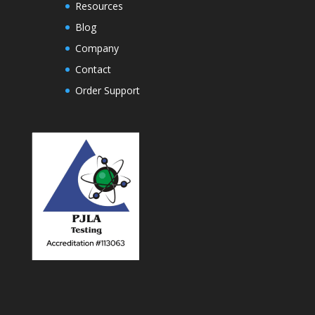
Resources
Blog
Company
Contact
Order Support