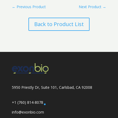
←
Previous Product
Next Product
→
Back to Product List
5950 Priestly Dr, Suite 101, Carlsbad, CA 92008
+1 (760) 814-8078
info@exonbio.com