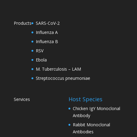
Products
SARS-CoV-2
Influenza A
Influenza B
RSV
Ebola
M. Tuberculosis – LAM
Streptococcus pneumoniae
Host Species
Services
Chicken IgY Monoclonal
Antibody
Rabbit Monoclonal
Antibodies