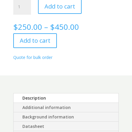
Alpha
Add to cart
Fetoprotein
Rabbit
monoclonal
Price
$
250.00
–
$
450.00
antibody,
range:
3E1
$250.00
Add to cart
quantity
through
$450.00
Quote for bulk order
Description
Additional information
Background information
Datasheet