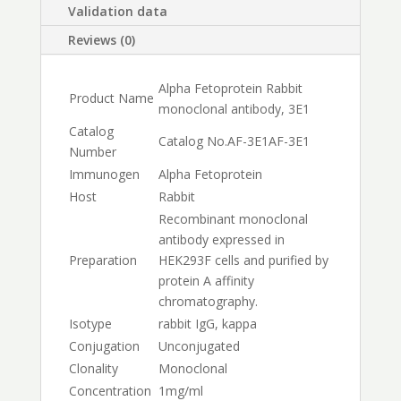
Validation data
Reviews (0)
Alpha Fetoprotein Rabbit
Product Name
monoclonal antibody, 3E1
Catalog
Catalog No.
AF-3E1
AF-3E1
Number
Immunogen
Alpha Fetoprotein
Host
Rabbit
Recombinant monoclonal
antibody expressed in
Preparation
HEK293F cells and purified by
protein A affinity
chromatography.
Isotype
rabbit IgG, kappa
Conjugation
Unconjugated
Clonality
Monoclonal
Concentration
1mg/ml