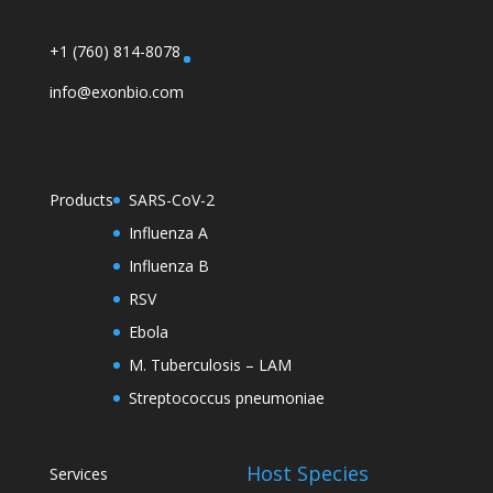
+1 (760) 814-8078
info@exonbio.com
Products
SARS-CoV-2
Influenza A
Influenza B
RSV
Ebola
M. Tuberculosis – LAM
Streptococcus pneumoniae
Host Species
Services