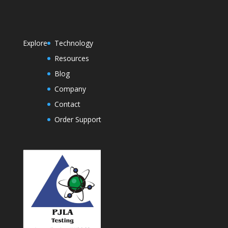
Explore
Technology
Resources
Blog
Company
Contact
Order Support