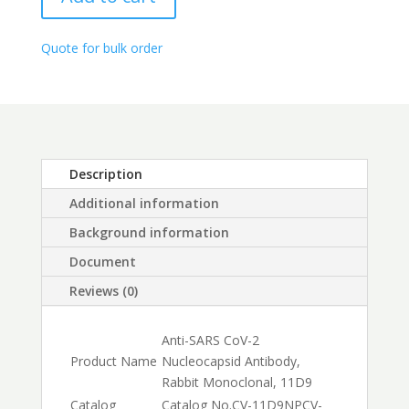
Rabbit
through
monoclonal,
$1,500.00
11D9
Quote for bulk order
quantity
Description
Additional information
Background information
Document
Reviews (0)
Anti-SARS CoV-2
Product Name
Nucleocapsid Antibody,
Rabbit Monoclonal, 11D9
Catalog
Catalog No.
CV-11D9NP
CV-