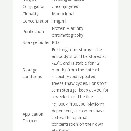
Conjugation
Unconjugated
Clonality
Monoclonal
Concentration
1mg/ml
Protein A affinity
Purification
chromatography
Storage buffer
PBS
For long term storage, the
antibody should be stored at
-20℃ and is stable for 12
Storage
months from the date of
conditions
receipt. Avoid repeated
freeze-thaw cycles. For short
term storage, keep at 4oC for
a week should be fine.
1:1,000-1:100,000 (platform
dependent, customers have
Application
to test the optimal
Dilution
concentration on their own
platform)