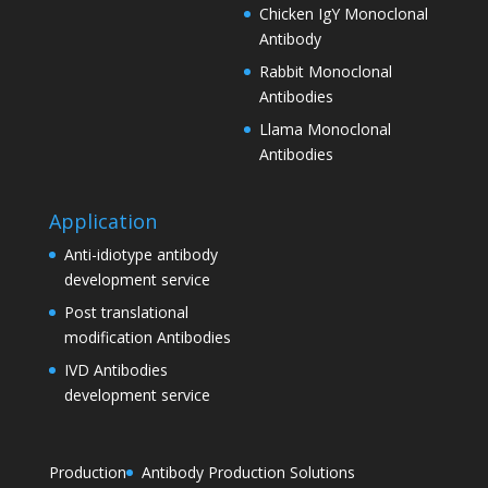
Chicken IgY Monoclonal
Antibody
Rabbit Monoclonal
Antibodies
Llama Monoclonal
Antibodies
Application
Anti-idiotype antibody
development service
Post translational
modification Antibodies
IVD Antibodies
development service
Production
Antibody Production Solutions