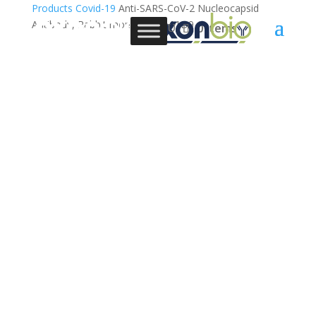
Products
Covid-19
Anti-SARS-CoV-2 Nucleocapsid
Antibody, Rabbit monoclonal, 11D9
0 Items