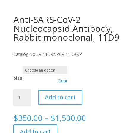
Anti-SARS-CoV-2
Nucleocapsid Antibody,
Rabbit monoclonal, 11D9
Catalog No.
CV-11D9NP
CV-11D9NP
Size
Clear
Anti-
Add to cart
SARS-
CoV-
2
Price
$
350.00
–
$
1,500.00
Nucleocapsid
range:
Antibody,
$350.00
Add to cart