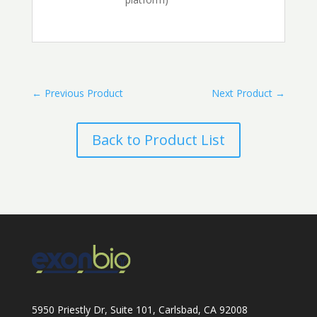
←
Previous Product
Next Product
→
Back to Product List
5950 Priestly Dr, Suite 101, Carlsbad, CA 92008