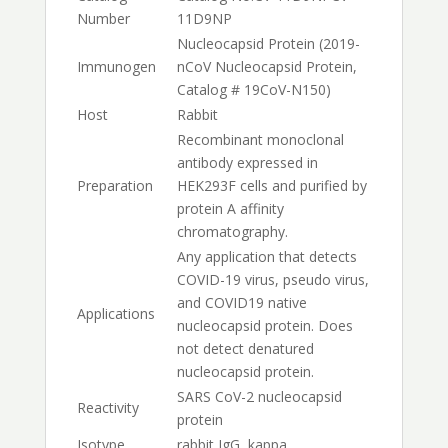
Number
11D9NP
Nucleocapsid Protein (2019-
Immunogen
nCoV Nucleocapsid Protein,
Catalog # 19CoV-N150)
Host
Rabbit
Recombinant monoclonal
antibody expressed in
Preparation
HEK293F cells and purified by
protein A affinity
chromatography.
Any application that detects
COVID-19 virus, pseudo virus,
and COVID19 native
Applications
nucleocapsid protein. Does
not detect denatured
nucleocapsid protein.
SARS CoV-2 nucleocapsid
Reactivity
protein
Isotype
rabbit IgG, kappa