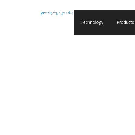
Products
Covid-19
Recombinant Nucleocapsid, Om
Technology
Products