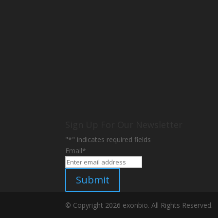
Sign Up For Our Newsletter
"
*
" indicates required fields
Email
*
Submit
© Copyright 2026 exonbio. All Rights Reserved.