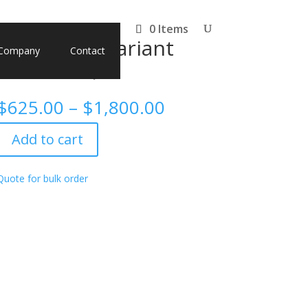
0 Items
, Omicron variant
Company
Contact
03K, G204R)
Price
$
625.00
–
$
1,800.00
range:
$625.00
Add to cart
through
$1,800.00
Quote for bulk order