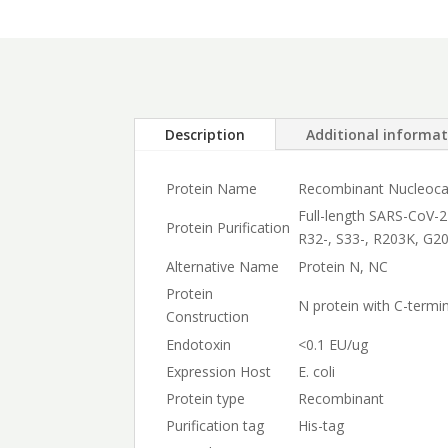
Description
Additional informa
Protein Name
Recombinant Nucleocap
Full-length SARS-CoV-2
Protein Purification
R32-, S33-, R203K, G20
Alternative Name
Protein N, NC
Protein
N protein with C-termin
Construction
Endotoxin
<0.1 EU/ug
Expression Host
E. coli
Protein type
Recombinant
Purification tag
His-tag