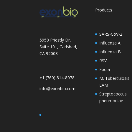
Products
SARS-CoV-2
5950 Priestly Dr,
Influenza A
Suite 101, Carlsbad,
Influenza B
CA 92008
RSV
Ebola
+1 (760) 814-8078
M. Tuberculosis 
LAM
info@exonbio.com
Streptococcus
pneumoniae