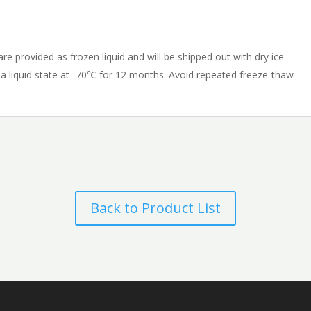
e provided as frozen liquid and will be shipped out with dry ice
n a liquid state at -70℃ for 12 months. Avoid repeated freeze-thaw
Back to Product List