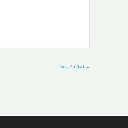
Next Product
→