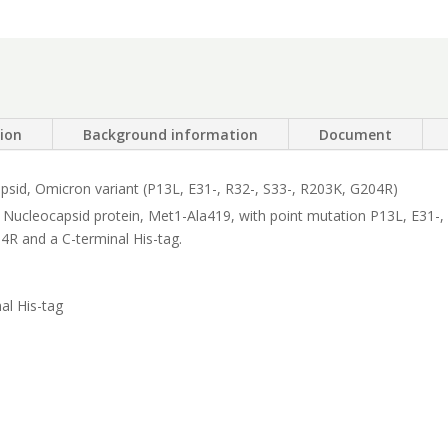
R203K,
G204R)
quantity
tion
Background information
Document
sid, Omicron variant (P13L, E31-, R32-, S33-, R203K, G204R)
 Nucleocapsid protein, Met1-Ala419, with point mutation P13L, E31-,
4R and a C-terminal His-tag.
al His-tag