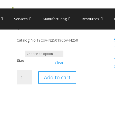
icron variant (P13L, E31-, R32-, S33-, R203K, G204R)
Recombinant Nucleocapsid
Services
Manufacturing
Resources
(P13L, E31-, R32-, S33-, R2
Catalog No.
19Cov-N250
19Cov-N250
Size
Clear
Recombinant
Add to cart
Nucleocapsid,
Omicron
variant
(P13L,
E31-,
R32-,
S33-,