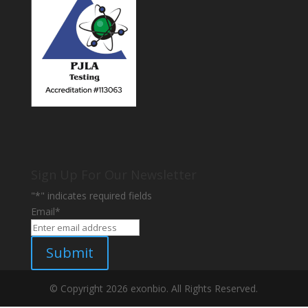
Sign Up For Our Newsletter
"
*
" indicates required fields
Email
*
Submit
© Copyright 2026 exonbio. All Rights Reserved.