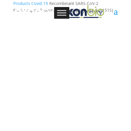
Products
Covid-19
Recombinant SARS-CoV-2
Nucleocapsid Protein, Omicron variant, BA.4 (P151S)
0 Items