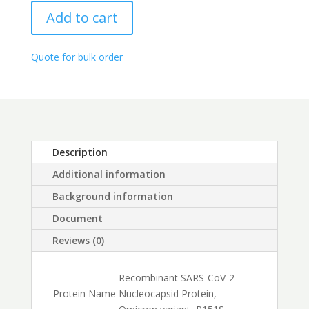
range:
Protein,
$425.00
Add to cart
Omicron
through
variant,
$1,800.00
BA.4
Quote for bulk order
(P151S)
quantity
Description
Additional information
Background information
Document
Reviews (0)
Recombinant SARS-CoV-2
Protein Name
Nucleocapsid Protein,