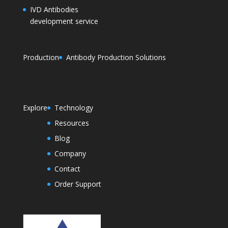
IVD Antibodies
development service
Production
Antibody Production Solutions
Explore
Technology
Resources
Blog
Company
Contact
Order Support