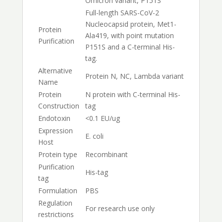
Omicron variant, P151S
Full-length SARS-CoV-2
Nucleocapsid protein, Met1-
Protein
Ala419, with point mutation
Purification
P151S and a C-terminal His-
tag.
Alternative
Protein N, NC, Lambda variant
Name
Protein
N protein with C-terminal His-
Construction
tag
Endotoxin
<0.1 EU/ug
Expression
E. coli
Host
Protein type
Recombinant
Purification
His-tag
tag
Formulation
PBS
Regulation
For research use only
restrictions