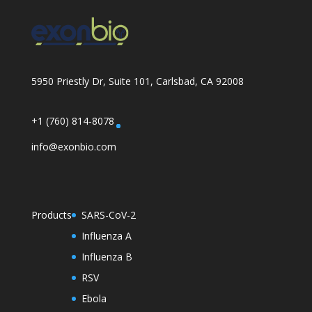
5950 Priestly Dr, Suite 101, Carlsbad, CA 92008
+1 (760) 814-8078
info@exonbio.com
Products
SARS-CoV-2
Influenza A
Influenza B
RSV
Ebola