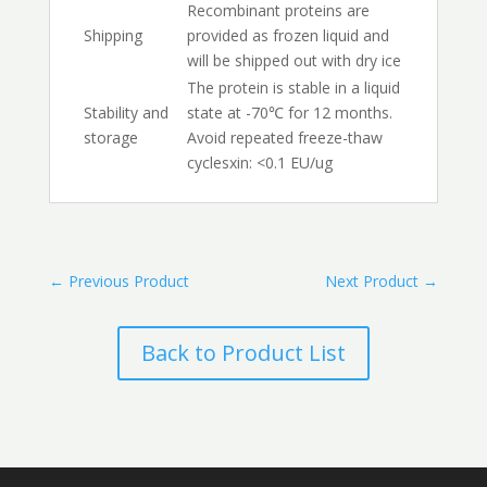
Recombinant proteins are
Shipping
provided as frozen liquid and
will be shipped out with dry ice
The protein is stable in a liquid
Stability and
state at -70℃ for 12 months.
storage
Avoid repeated freeze-thaw
cyclesxin: <0.1 EU/ug
←
Previous Product
Next Product
→
Back to Product List