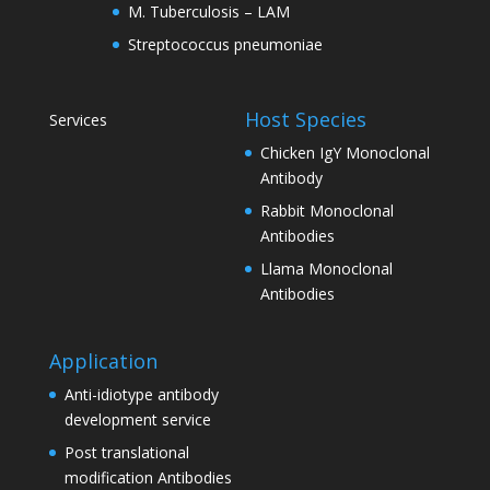
M. Tuberculosis – LAM
Streptococcus pneumoniae
Host Species
Services
Chicken IgY Monoclonal
Antibody
Rabbit Monoclonal
Antibodies
Llama Monoclonal
Antibodies
Application
Anti-idiotype antibody
development service
Post translational
modification Antibodies