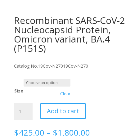
Recombinant SARS-CoV-2
Nucleocapsid Protein,
Omicron variant, BA.4
(P151S)
Catalog No.
19Cov-N270
19Cov-N270
Size
Clear
Recombinant
Add to cart
SARS-
CoV-
2
Price
$
425.00
–
$
1,800.00
Nucleocapsid