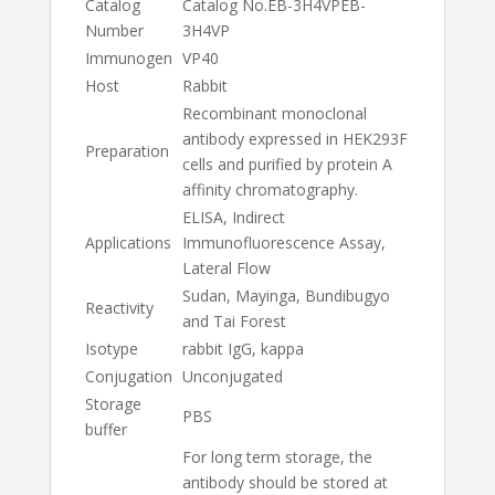
Catalog
Catalog No.
EB-3H4VP
EB-
Number
3H4VP
Immunogen
VP40
Host
Rabbit
Recombinant monoclonal
antibody expressed in HEK293F
Preparation
cells and purified by protein A
affinity chromatography.
ELISA, Indirect
Applications
Immunofluorescence Assay,
Lateral Flow
Sudan, Mayinga, Bundibugyo
Reactivity
and Tai Forest
Isotype
rabbit IgG, kappa
Conjugation
Unconjugated
Storage
PBS
buffer
For long term storage, the
antibody should be stored at