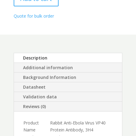
Antibody,
through
3H4
$450.00
quantity
Quote for bulk order
Description
Additional information
Background Information
Datasheet
Validation data
Reviews (0)
Product
Rabbit Anti-Ebola Virus VP40
Name
Protein Antibody, 3H4