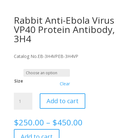
Rabbit Anti-Ebola Virus
VP40 Protein Antibody,
3H4
Catalog No.
EB-3H4VP
EB-3H4VP
Size
Clear
Rabbit
Add to cart
Anti-
Ebola
Virus
Price
$
250.00
–
$
450.00
VP40
range:
Protein
$250.00
Add to cart