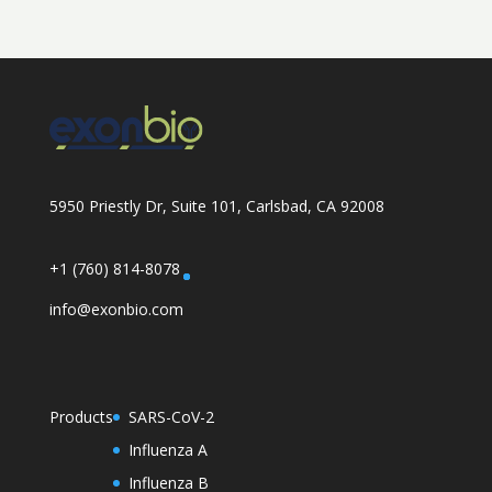
5950 Priestly Dr, Suite 101, Carlsbad, CA 92008
+1 (760) 814-8078
info@exonbio.com
Products
SARS-CoV-2
Influenza A
Influenza B