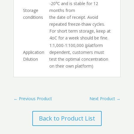
-20℃ and is stable for 12
Storage
months from
conditions
the date of receipt. Avoid
repeated freeze-thaw cycles.
For short term storage, keep at
4oC for a week should be fine.
1:1,000-1:100,000 (platform
Application
dependent, customers must
Dilution
test the optimal concentration
on their own platform)
←
Previous Product
Next Product
→
Back to Product List