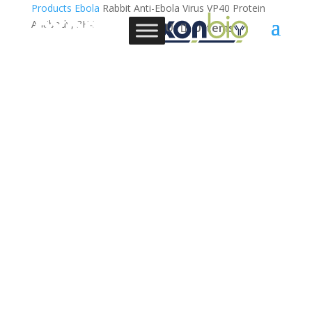
Products
Ebola
Rabbit Anti-Ebola Virus VP40 Protein
Antibody, 3H4
0 Items