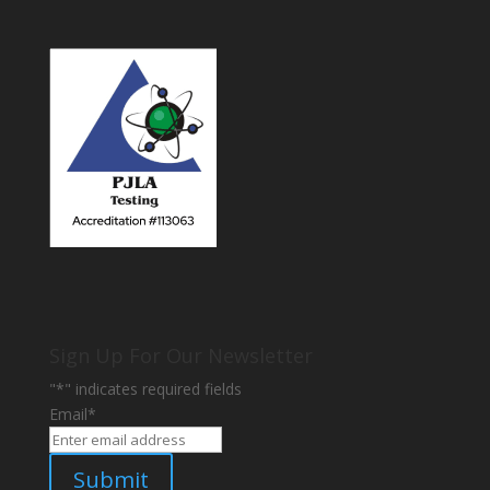
Sign Up For Our Newsletter
"
*
" indicates required fields
Email
*
Submit