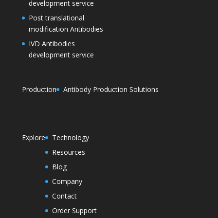
development service
Post translational
modification Antibodies
IVD Antibodies
development service
Production
Antibody Production Solutions
Explore
Technology
Resources
Blog
Company
Contact
Order Support