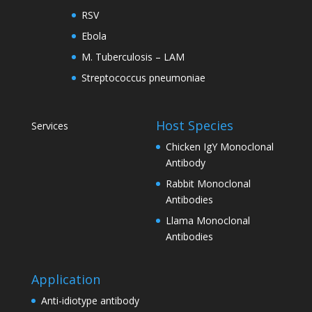
RSV
Ebola
M. Tuberculosis – LAM
Streptococcus pneumoniae
Host Species
Services
Chicken IgY Monoclonal
Antibody
Rabbit Monoclonal
Antibodies
Llama Monoclonal
Antibodies
Application
Anti-idiotype antibody