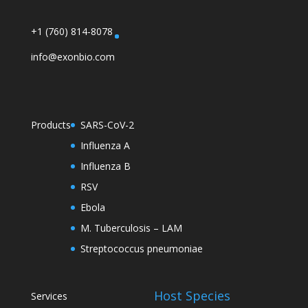
+1 (760) 814-8078
info@exonbio.com
Products
SARS-CoV-2
Influenza A
Influenza B
RSV
Ebola
M. Tuberculosis – LAM
Streptococcus pneumoniae
Host Species
Services