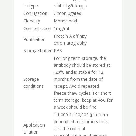
Isotype
rabbit IgG, kappa
Conjugation
Unconjugated
Clonality
Monoclonal
Concentration
1mg/ml
Protein A affinity
Purification
chromatography
Storage buffer
PBS
For long term storage, the
antibody should be stored at
-20℃ and is stable for 12
Storage
months from the date of
conditions
receipt. Avoid repeated
freeze-thaw cycles. For short
term storage, keep at 4oC for
a week should be fine.
1:1,000-1:100,000 (platform
dependent, customers must
Application
test the optimal
Dilution
concentration on their own