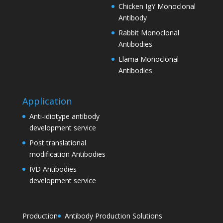
Chicken IgY Monoclonal
Antibody
Rabbit Monoclonal
Antibodies
Llama Monoclonal
Antibodies
Application
Anti-idiotype antibody
development service
Post translational
modification Antibodies
IVD Antibodies
development service
Production
Antibody Production Solutions