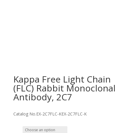
Kappa Free Light Chain
(FLC) Rabbit Monoclonal
Antibody, 2C7
Catalog No.
EX-2C7FLC-K
EX-2C7FLC-K