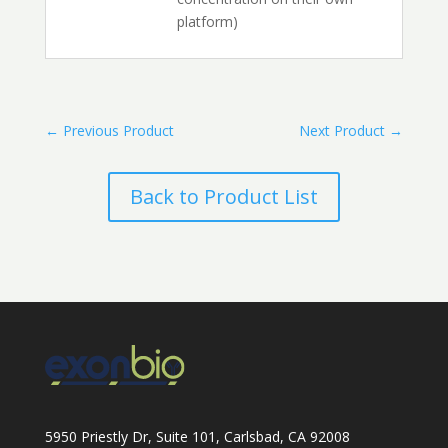
platform)
←
Previous Product
Next Product
→
Back to Product List
5950 Priestly Dr, Suite 101, Carlsbad, CA 92008