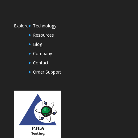
Explore
Technology
Resources
Blog
Company
Contact
Order Support