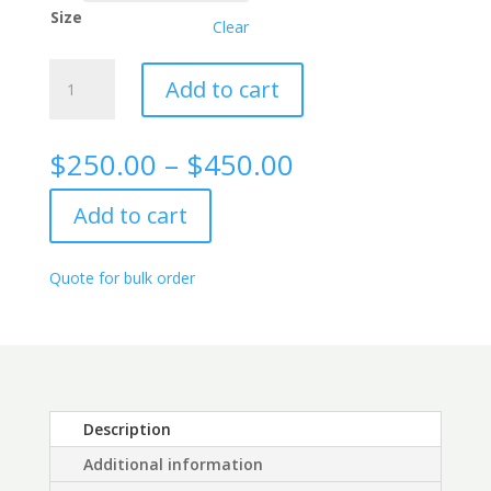
Size
Clear
Kappa
Add to cart
Free
Light
Chain
Price
$
250.00
–
$
450.00
(FLC)
range:
Rabbit
$250.00
Add to cart
Monoclonal
through
Antibody,
$450.00
2C7
Quote for bulk order
quantity
Description
Additional information