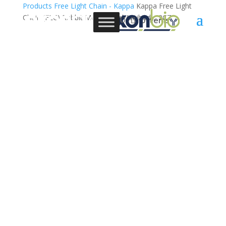
Products
Free Light Chain - Kappa
Kappa Free Light
Chain (FLC) Rabbit Monoclonal Antibody, 2C7
0 Items