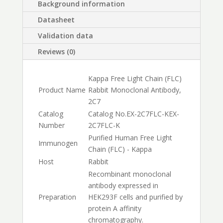
Background information
Datasheet
Validation data
Reviews (0)
Kappa Free Light Chain (FLC)
Product Name
Rabbit Monoclonal Antibody,
2C7
Catalog
Catalog No.
EX-2C7FLC-K
EX-
Number
2C7FLC-K
Purified Human Free Light
Immunogen
Chain (FLC) - Kappa
Host
Rabbit
Recombinant monoclonal
antibody expressed in
Preparation
HEK293F cells and purified by
protein A affinity
chromatography.