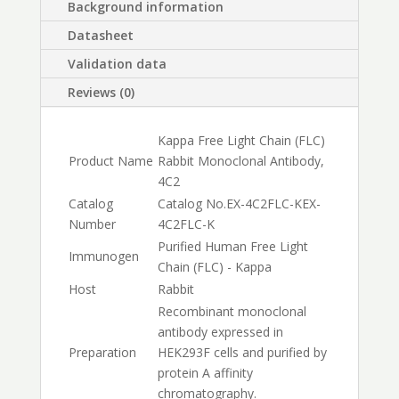
Background information
Datasheet
Validation data
Reviews (0)
Kappa Free Light Chain (FLC)
Product Name
Rabbit Monoclonal Antibody,
4C2
Catalog
Catalog No.
EX-4C2FLC-K
EX-
Number
4C2FLC-K
Purified Human Free Light
Immunogen
Chain (FLC) - Kappa
Host
Rabbit
Recombinant monoclonal
antibody expressed in
Preparation
HEK293F cells and purified by
protein A affinity
chromatography.