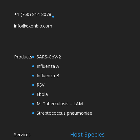
+1 (760) 814-8078
info@exonbio.com
Products
SARS-CoV-2
Influenza A
Influenza B
RSV
Ebola
M. Tuberculosis – LAM
Streptococcus pneumoniae
Host Species
Services