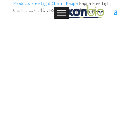
Products
Free Light Chain - Kappa
Kappa Free Light
Chain (FLC) Rabbit Monoclonal Antibody, 4C2
0 Items