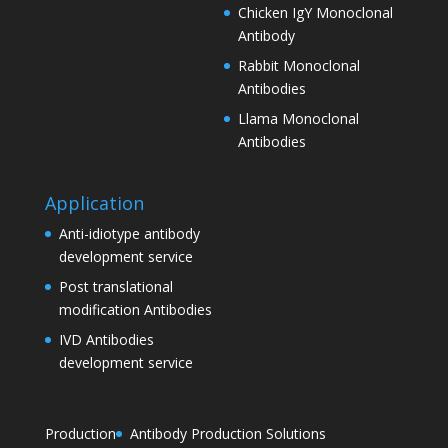
Chicken IgY Monoclonal
Antibody
Rabbit Monoclonal
Antibodies
Llama Monoclonal
Antibodies
Application
Anti-idiotype antibody
development service
Post translational
modification Antibodies
IVD Antibodies
development service
Production
Antibody Production Solutions