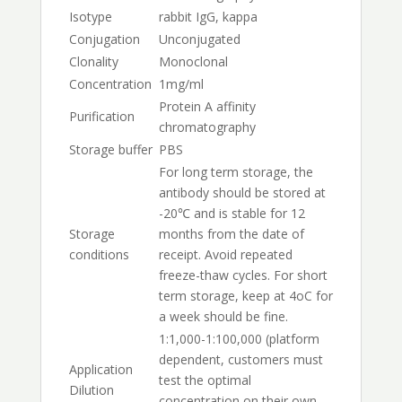
Isotype
rabbit IgG, kappa
Conjugation
Unconjugated
Clonality
Monoclonal
Concentration
1mg/ml
Protein A affinity
Purification
chromatography
Storage buffer
PBS
For long term storage, the
antibody should be stored at
-20℃ and is stable for 12
Storage
months from the date of
conditions
receipt. Avoid repeated
freeze-thaw cycles. For short
term storage, keep at 4oC for
a week should be fine.
1:1,000-1:100,000 (platform
dependent, customers must
Application
test the optimal
Dilution
concentration on their own