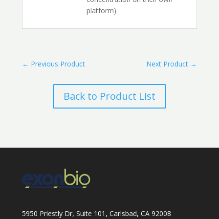
platform)
←
Previous Product
Next Product
→
Back to Product List
5950 Priestly Dr, Suite 101, Carlsbad, CA 92008