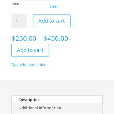
Size
Clear
Kappa
Add to cart
Free
Light
Chain
Price
$
250.00
–
$
450.00
(FLC)
range:
Rabbit
$250.00
Add to cart
Monoclonal
through
Antibody,
$450.00
4C2
Quote for bulk order
quantity
Description
Additional information