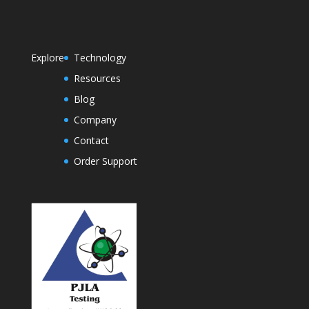
Explore
Technology
Resources
Blog
Company
Contact
Order Support