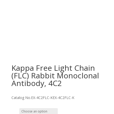
Kappa Free Light Chain
(FLC) Rabbit Monoclonal
Antibody, 4C2
Catalog No.
EX-4C2FLC-K
EX-4C2FLC-K