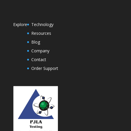
Explore
Technology
Resources
Blog
Company
Contact
Order Support