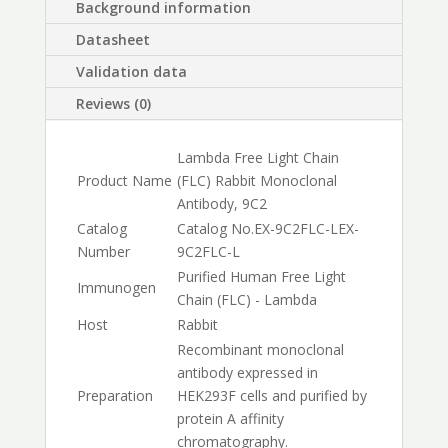
Background information
Datasheet
Validation data
Reviews (0)
Lambda Free Light Chain
Product Name
(FLC) Rabbit Monoclonal
Antibody, 9C2
Catalog
Catalog No.
EX-9C2FLC-L
EX-
Number
9C2FLC-L
Purified Human Free Light
Immunogen
Chain (FLC) - Lambda
Host
Rabbit
Recombinant monoclonal
antibody expressed in
Preparation
HEK293F cells and purified by
protein A affinity
chromatography.