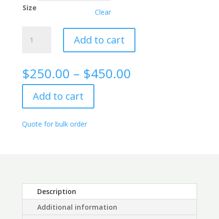
Size
Clear
Lambda
Add to cart
Free
Light
Chain
Price
$
250.00
–
$
450.00
(FLC)
range:
Rabbit
$250.00
Add to cart
Monoclonal
through
Antibody,
$450.00
9C2
Quote for bulk order
quantity
Description
Additional information