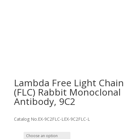
Lambda Free Light Chain
(FLC) Rabbit Monoclonal
Antibody, 9C2
Catalog No.
EX-9C2FLC-L
EX-9C2FLC-L