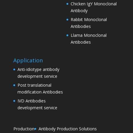
Chicken IgY Monoclonal
Antibody
Rabbit Monoclonal
Antibodies
Llama Monoclonal
Antibodies
Application
Anti-idiotype antibody
development service
Post translational
modification Antibodies
IVD Antibodies
development service
Production
Antibody Production Solutions