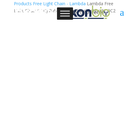
Products
Free Light Chain - Lambda
Lambda Free
Light Chain (FLC) Rabbit Monoclonal Antibody, 9C2
0 Items