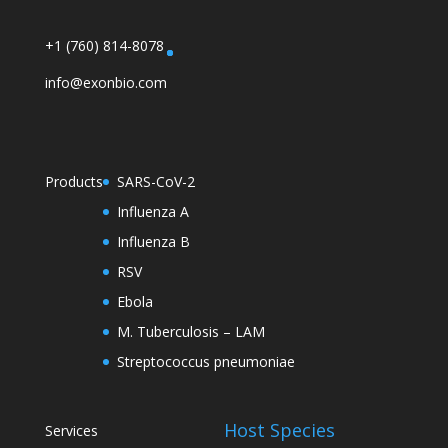
+1 (760) 814-8078
info@exonbio.com
Products
SARS-CoV-2
Influenza A
Influenza B
RSV
Ebola
M. Tuberculosis – LAM
Streptococcus pneumoniae
Host Species
Services