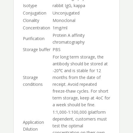
Isotype
rabbit IgG, kappa
Conjugation
Unconjugated
Clonality
Monoclonal
Concentration
1mg/ml
Protein A affinity
Purification
chromatography
Storage buffer
PBS
For long term storage, the
antibody should be stored at
-20℃ and is stable for 12
Storage
months from the date of
conditions
receipt. Avoid repeated
freeze-thaw cycles. For short
term storage, keep at 4oC for
a week should be fine.
1:1,000-1:100,000 (platform
dependent, customers must
Application
test the optimal
Dilution
concentration on their own