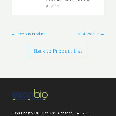
platform)
←
Previous Product
Next Product
→
Back to Product List
5950 Priestly Dr, Suite 101, Carlsbad, CA 92008