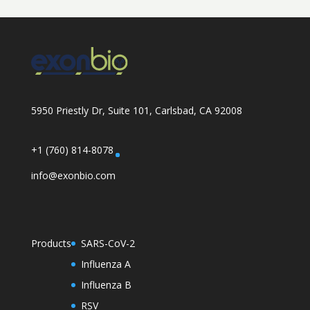
5950 Priestly Dr, Suite 101, Carlsbad, CA 92008
+1 (760) 814-8078
info@exonbio.com
Products
SARS-CoV-2
Influenza A
Influenza B
RSV