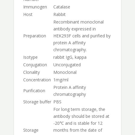
Immunogen
Catalase
Host
Rabbit
Recombinant monoclonal
antibody expressed in
Preparation
HEK293F cells and purified by
protein A affinity
chromatography.
Isotype
rabbit IgG, kappa
Conjugation
Unconjugated
Clonality
Monoclonal
Concentration
1mg/ml
Protein A affinity
Purification
chromatography
Storage buffer
PBS
For long term storage, the
antibody should be stored at
-20℃ and is stable for 12
Storage
months from the date of