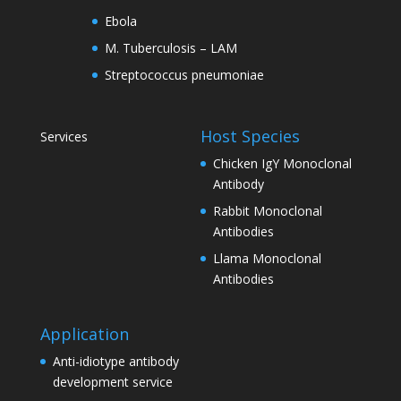
Ebola
M. Tuberculosis – LAM
Streptococcus pneumoniae
Host Species
Services
Chicken IgY Monoclonal
Antibody
Rabbit Monoclonal
Antibodies
Llama Monoclonal
Antibodies
Application
Anti-idiotype antibody
development service