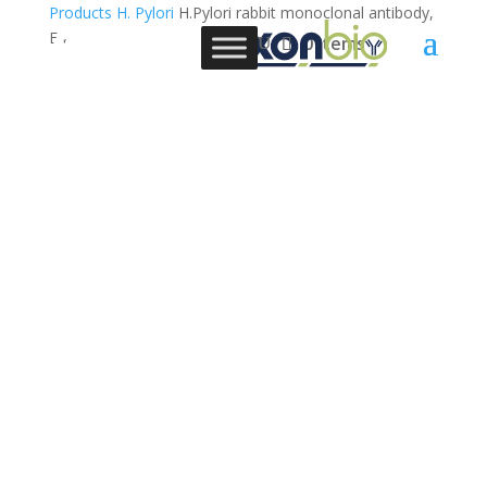
Products
H. Pylori
H.Pylori rabbit monoclonal antibody,
E4
0 Items