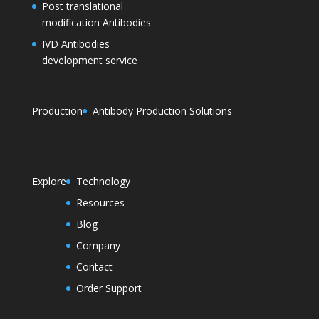
Post translational
modification Antibodies
IVD Antibodies
development service
Production
Antibody Production Solutions
Explore
Technology
Resources
Blog
Company
Contact
Order Support