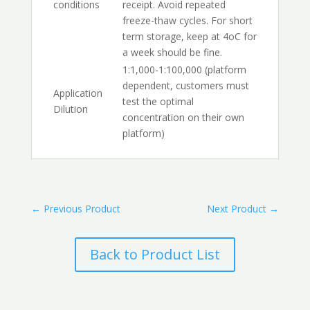
conditions
receipt. Avoid repeated
freeze-thaw cycles. For short
term storage, keep at 4oC for
a week should be fine.
1:1,000-1:100,000 (platform
dependent, customers must
Application
test the optimal
Dilution
concentration on their own
platform)
←
Previous Product
Next Product
→
Back to Product List