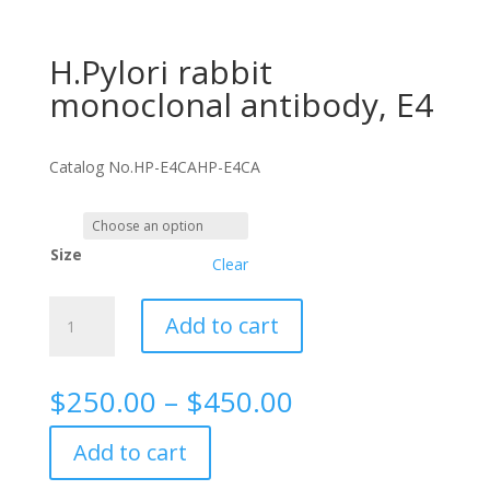
H.Pylori rabbit
monoclonal antibody, E4
Catalog No.
HP-E4CA
HP-E4CA
Size
Clear
H.Pylori
Add to cart
rabbit
monoclonal
antibody,
Price
$
250.00
–
$
450.00
E4
range:
quantity
$250.00
Add to cart
through