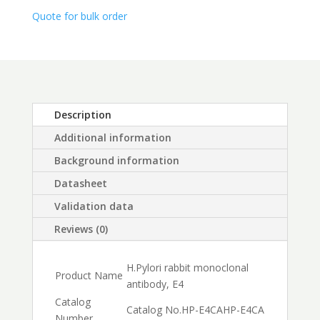
$450.00
Quote for bulk order
Description
Additional information
Background information
Datasheet
Validation data
Reviews (0)
H.Pylori rabbit monoclonal
Product Name
antibody, E4
Catalog
Catalog No.
HP-E4CA
HP-E4CA
Number