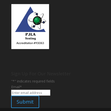
Sign Up For Our Newsletter
"
*
" indicates required fields
Email
*
Submit