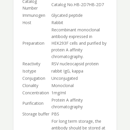
Catalog
Catalog No.
HB-2D7
HB-2D7
Number
Immunogen
Glycated peptide
Host
Rabbit
Recombinant monoclonal
antibody expressed in
Preparation
HEK293F cells and purified by
protein A affinity
chromatography.
Reactivity
RSV nucleocapsid protein
Isotype
rabbit IgG, kappa
Conjugation
Unconjugated
Clonality
Monoclonal
Concentration
1mg/ml
Protein A affinity
Purification
chromatography
Storage buffer
PBS
For long term storage, the
antibody should be stored at