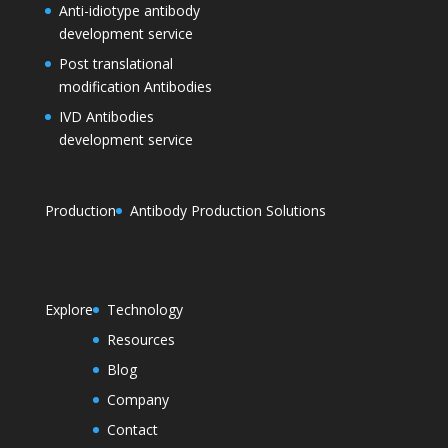
Anti-idiotype antibody
development service
Post translational
modification Antibodies
IVD Antibodies
development service
Production
Antibody Production Solutions
Explore
Technology
Resources
Blog
Company
Contact