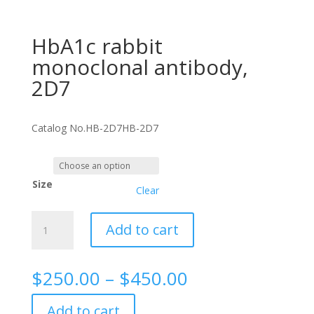
HbA1c rabbit
monoclonal antibody,
2D7
Catalog No.
HB-2D7
HB-2D7
Size
Clear
HbA1c
Add to cart
rabbit
monoclonal
antibody,
Price
$
250.00
–
$
450.00
2D7
range:
quantity
$250.00
Add to cart