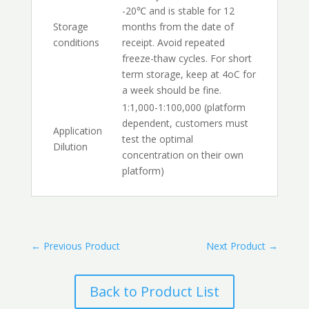
-20℃ and is stable for 12
Storage
months from the date of
conditions
receipt. Avoid repeated
freeze-thaw cycles. For short
term storage, keep at 4oC for
a week should be fine.
1:1,000-1:100,000 (platform
dependent, customers must
Application
test the optimal
Dilution
concentration on their own
platform)
←
Previous Product
Next Product
→
Back to Product List