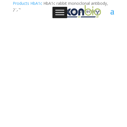
Products
HbA1c
HbA1c rabbit monoclonal antibody,
2D7
0 Items