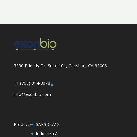
5950 Priestly Dr, Suite 101, Carlsbad, CA 92008
+1 (760) 814-8078
info@exonbio.com
Products
SARS-CoV-2
Influenza A