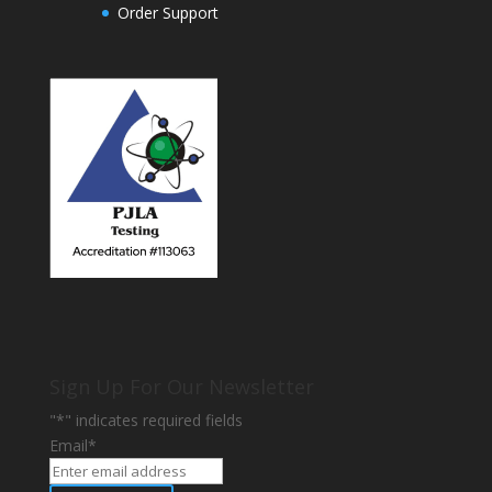
Order Support
Sign Up For Our Newsletter
"
*
" indicates required fields
Email
*