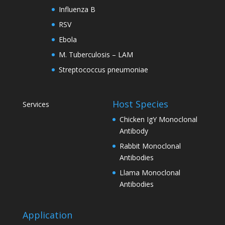
Influenza B
RSV
Ebola
M. Tuberculosis – LAM
Streptococcus pneumoniae
Host Species
Services
Chicken IgY Monoclonal
Antibody
Rabbit Monoclonal
Antibodies
Llama Monoclonal
Antibodies
Application