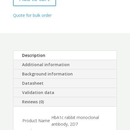
through
$450.00
Quote for bulk order
Description
Additional information
Background information
Datasheet
Validation data
Reviews (0)
HbA1c rabbit monoclonal
Product Name
antibody, 2D7