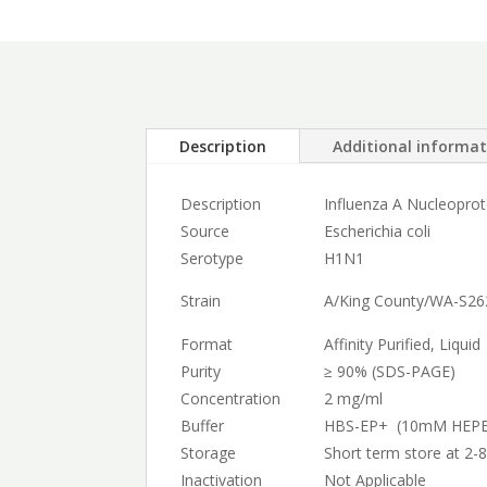
Description
Additional informa
Description
Influenza A Nucleopro
Source
Escherichia coli
Serotype
H1N1
Strain
A/King County/WA-S26
Format
Affinity Purified, Liquid
Purity
≥ 90% (SDS-PAGE)
Concentration
2 mg/ml
Buffer
HBS-EP+ (10mM HEPES
Storage
Short term store at 2-8
Inactivation
Not Applicable