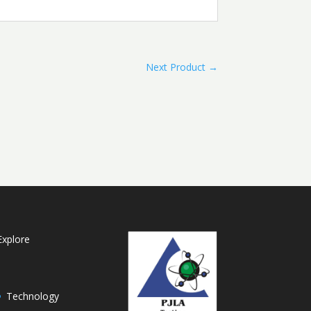
Next Product
→
Explore
Technology