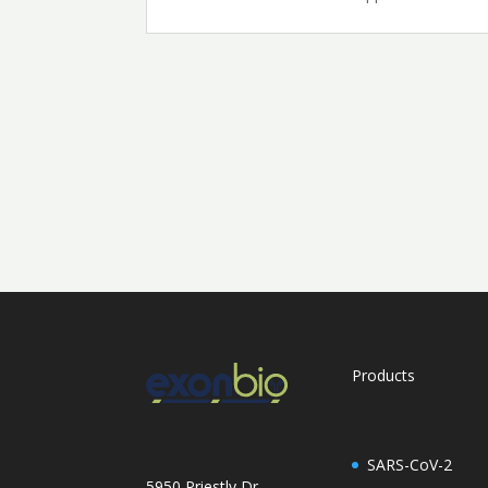
Products
SARS-CoV-2
5950 Priestly Dr,