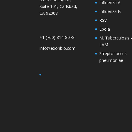
Influenza A
Suite 101, Carlsbad,
Influenza B
CA 92008
RSV
Ebola
+1 (760) 814-8078
M. Tuberculosis 
LAM
info@exonbio.com
Streptococcus
pneumoniae