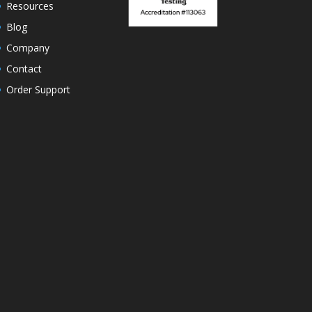
Resources
Blog
Company
Contact
Order Support