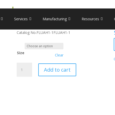
H1N1) Nucleoprotein
Recombinant Influenza A (
Services
Manufacturing
Resources
Catalog No.
FLUAH1-1
FLUAH1-1
Size
Clear
Recombinant
Add to cart
Influenza
A
(H1N1)
Nucleoprotein
quantity