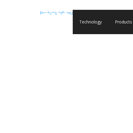
Products
Influenza A
Recombinant Influenza A (
Technology
Products