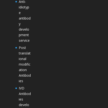
Anti-
idiotyp
e
antibod
y
develo
pment
service
Post
translat
ional
modific
ation
Antibod
ies
IVD
Antibod
ies
develo