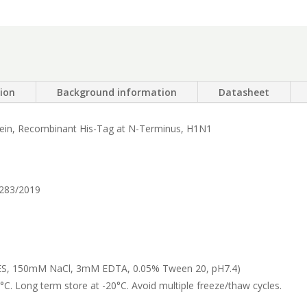
tion
Background information
Datasheet
tein, Recombinant His-Tag at N-Terminus, H1N1
283/2019
, 150mM NaCl, 3mM EDTA, 0.05% Tween 20, pH7.4)
°C. Long term store at -20°C. Avoid multiple freeze/thaw cycles.