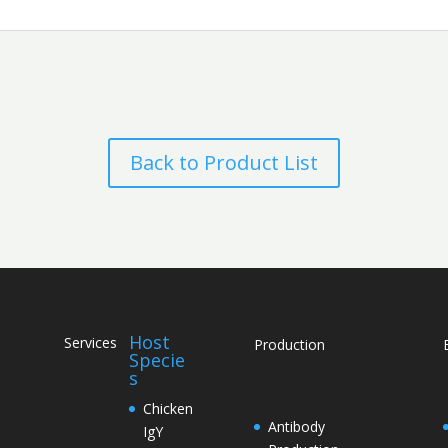
Back to Product List
Host
Services
Production
Specie
s
Chicken
Antibody
IgY