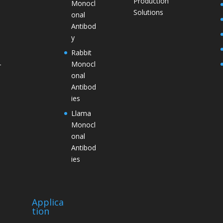
Production
Monocl
Solutions
onal
Antibod
y
Rabbit
Monocl
–
onal
Antibod
ies
Llama
Monocl
onal
Antibod
ies
Applica
tion