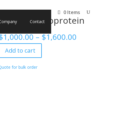
0 Items
H1N1) Nucleoprotein
Company
Contact
Price
$
1,000.00
–
$
1,600.00
range:
$1,000.00
Add to cart
through
$1,600.00
Quote for bulk order