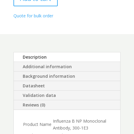
1E3
through
quantity
$450.00
Quote for bulk order
Description
Additional information
Background information
Datasheet
Validation data
Reviews (0)
Influenza B NP Monoclonal
Product Name
Antibody, 300-1E3