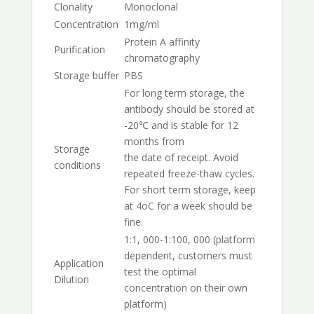
Clonality
Monoclonal
Concentration
1mg/ml
Protein A affinity
Purification
chromatography
Storage buffer
PBS
For long term storage, the
antibody should be stored at
-20℃ and is stable for 12
months from
Storage
the date of receipt. Avoid
conditions
repeated freeze-thaw cycles.
For short term storage, keep
at 4oC for a week should be
fine.
1:1, 000-1:100, 000 (platform
dependent, customers must
Application
test the optimal
Dilution
concentration on their own
platform)