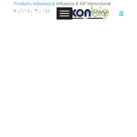
Products
Influenza B
Influenza B NP Monoclonal
Antibody, 300-1E3
0 Items