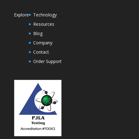
Explore
Technology
Resources
Blog
Company
Contact
Order Support