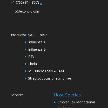
+1 (760) 814-8078
info@exonbio.com
Products
SARS-CoV-2
Influenza A
Influenza B
RSV
Ebola
M. Tuberculosis – LAM
Streptococcus pneumoniae
Host Species
Services
Chicken IgY Monoclonal
Antibody