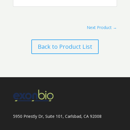
Next Product
→
Back to Product List
5950 Priestly Dr, Suite 101, Carlsbad, CA 92008