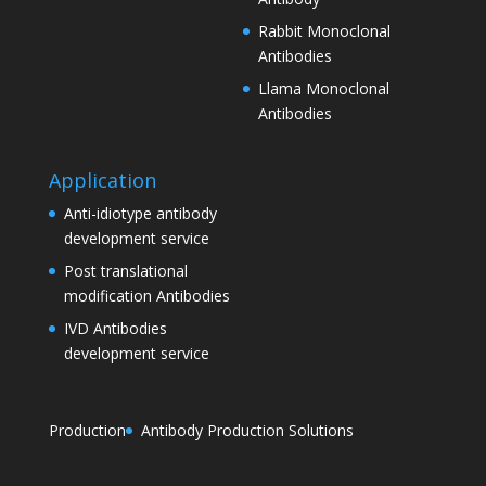
Rabbit Monoclonal
Antibodies
Llama Monoclonal
Antibodies
Application
Anti-idiotype antibody
development service
Post translational
modification Antibodies
IVD Antibodies
development service
Production
Antibody Production Solutions