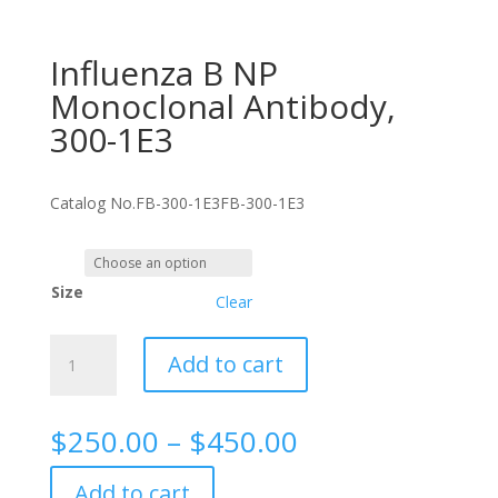
Influenza B NP
Monoclonal Antibody,
300-1E3
Catalog No.
FB-300-1E3
FB-300-1E3
Size
Clear
Influenza
Add to cart
B
NP
Monoclonal
Price
$
250.00
–
$
450.00
Antibody,
range:
300-
$250.00
Add to cart