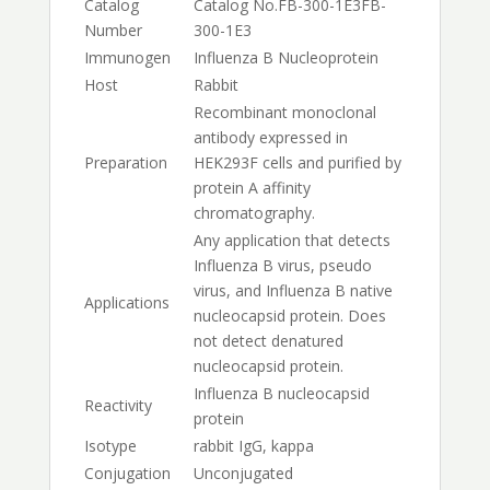
Catalog
Catalog No.
FB-300-1E3
FB-
Number
300-1E3
Immunogen
Influenza B Nucleoprotein
Host
Rabbit
Recombinant monoclonal
antibody expressed in
Preparation
HEK293F cells and purified by
protein A affinity
chromatography.
Any application that detects
Influenza B virus, pseudo
virus, and Influenza B native
Applications
nucleocapsid protein. Does
not detect denatured
nucleocapsid protein.
Influenza B nucleocapsid
Reactivity
protein
Isotype
rabbit IgG, kappa
Conjugation
Unconjugated