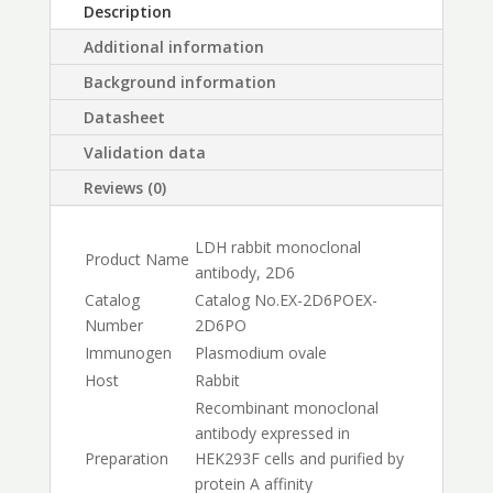
Description
Additional information
Background information
Datasheet
Validation data
Reviews (0)
LDH rabbit monoclonal
Product Name
antibody, 2D6
Catalog
Catalog No.
EX-2D6PO
EX-
Number
2D6PO
Immunogen
Plasmodium ovale
Host
Rabbit
Recombinant monoclonal
antibody expressed in
Preparation
HEK293F cells and purified by
protein A affinity