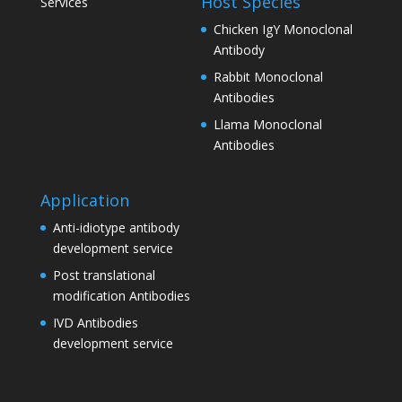
Host Species
Services
Chicken IgY Monoclonal
Antibody
Rabbit Monoclonal
Antibodies
Llama Monoclonal
Antibodies
Application
Anti-idiotype antibody
development service
Post translational
modification Antibodies
IVD Antibodies
development service