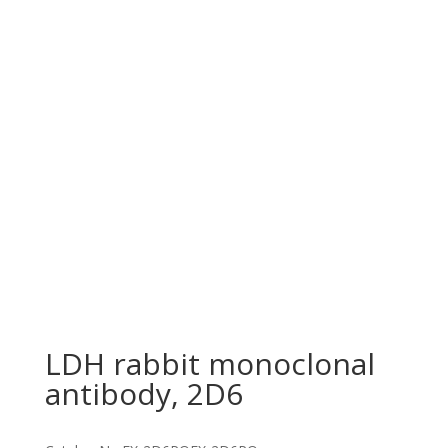
LDH rabbit monoclonal
antibody, 2D6