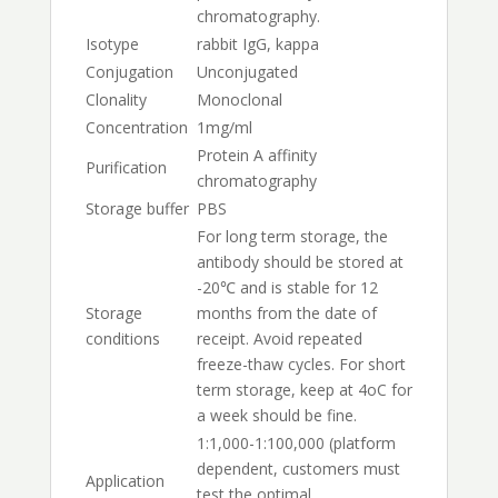
chromatography.
Isotype
rabbit IgG, kappa
Conjugation
Unconjugated
Clonality
Monoclonal
Concentration
1mg/ml
Protein A affinity
Purification
chromatography
Storage buffer
PBS
For long term storage, the
antibody should be stored at
-20℃ and is stable for 12
Storage
months from the date of
conditions
receipt. Avoid repeated
freeze-thaw cycles. For short
term storage, keep at 4oC for
a week should be fine.
1:1,000-1:100,000 (platform
dependent, customers must
Application
test the optimal