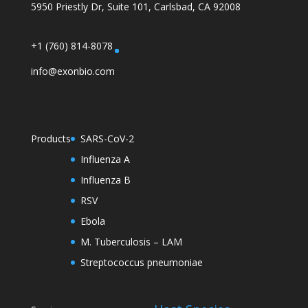
5950 Priestly Dr, Suite 101, Carlsbad, CA 92008
+1 (760) 814-8078
info@exonbio.com
Products
SARS-CoV-2
Influenza A
Influenza B
RSV
Ebola
M. Tuberculosis – LAM
Streptococcus pneumoniae