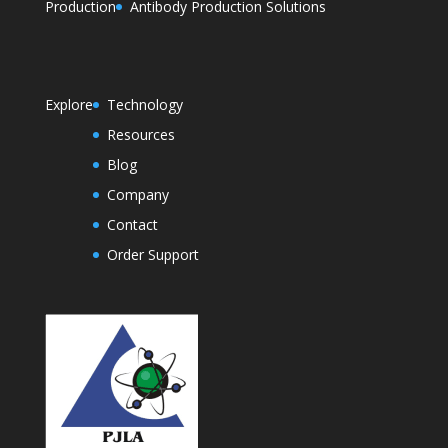
Production
Antibody Production Solutions
Explore
Technology
Resources
Blog
Company
Contact
Order Support