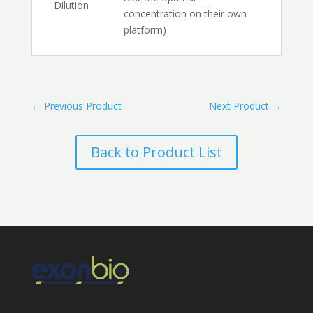
Dilution
concentration on their own
platform)
←
Previous Product
Next Product
→
Back to Product List