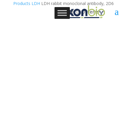
Products
LDH
LDH rabbit monoclonal antibody, 2D6
0 Items