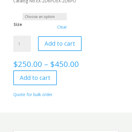
Catalog No.
EX-2D6PO
EX-2D6PO
Size
Clear
LDH
Add to cart
rabbit
monoclonal
antibody,
Price
$
250.00
–
$
450.00
2D6
range:
quantity
$250.00
Add to cart
through
$450.00
Quote for bulk order