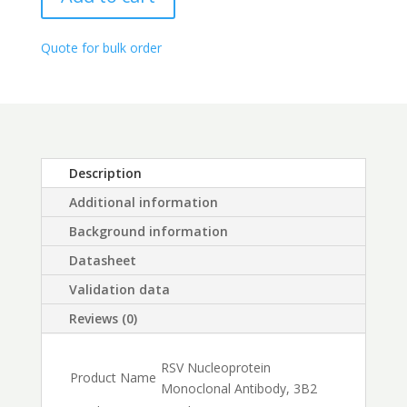
through
$450.00
Quote for bulk order
Description
Additional information
Background information
Datasheet
Validation data
Reviews (0)
RSV Nucleoprotein
Product Name
Monoclonal Antibody, 3B2