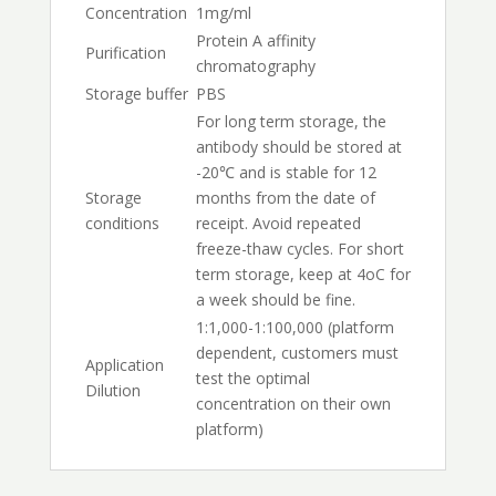
Concentration
1mg/ml
Protein A affinity
Purification
chromatography
Storage buffer
PBS
For long term storage, the
antibody should be stored at
-20℃ and is stable for 12
Storage
months from the date of
conditions
receipt. Avoid repeated
freeze-thaw cycles. For short
term storage, keep at 4oC for
a week should be fine.
1:1,000-1:100,000 (platform
dependent, customers must
Application
test the optimal
Dilution
concentration on their own
platform)