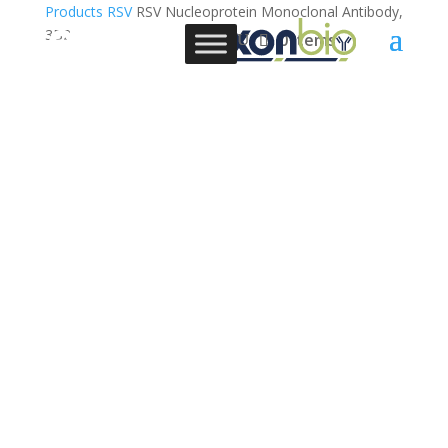
Products
RSV
RSV Nucleoprotein Monoclonal Antibody,
3B2
0 Items