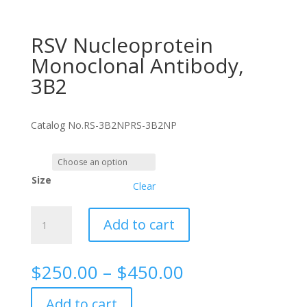
RSV Nucleoprotein
Monoclonal Antibody,
3B2
Catalog No.
RS-3B2NP
RS-3B2NP
Size
Clear
RSV
Add to cart
Nucleoprotein
Monoclonal
Antibody,
Price
$
250.00
–
$
450.00
3B2
range:
quantity
$250.00
Add to cart