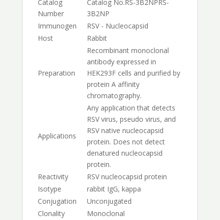
Catalog
Catalog No.
RS-3B2NP
RS-
Number
3B2NP
Immunogen
RSV - Nucleocapsid
Host
Rabbit
Recombinant monoclonal
antibody expressed in
Preparation
HEK293F cells and purified by
protein A affinity
chromatography.
Any application that detects
RSV virus, pseudo virus, and
RSV native nucleocapsid
Applications
protein. Does not detect
denatured nucleocapsid
protein.
Reactivity
RSV nucleocapsid protein
Isotype
rabbit IgG, kappa
Conjugation
Unconjugated
Clonality
Monoclonal