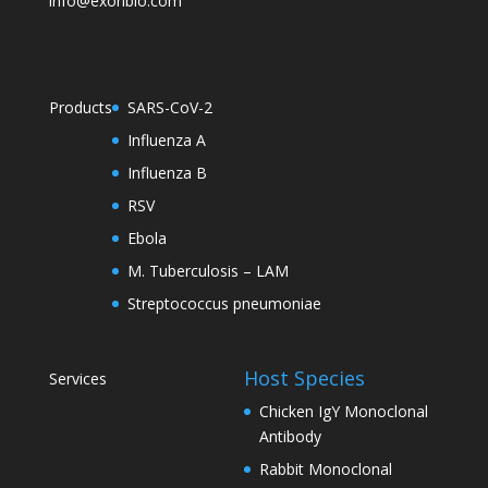
info@exonbio.com
Products
SARS-CoV-2
Influenza A
Influenza B
RSV
Ebola
M. Tuberculosis – LAM
Streptococcus pneumoniae
Host Species
Services
Chicken IgY Monoclonal
Antibody
Rabbit Monoclonal