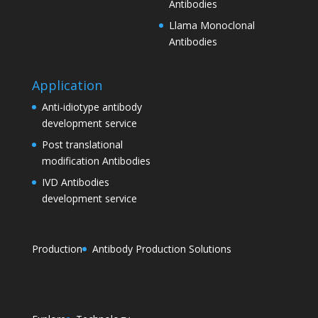
Antibodies
Llama Monoclonal
Antibodies
Application
Anti-idiotype antibody
development service
Post translational
modification Antibodies
IVD Antibodies
development service
Production
Antibody Production Solutions