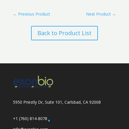
←
Previous Product
Next Product
→
Back to Product List
5950 Priestly Dr, Suite 101, Carlsbad, CA 92008
+1 (760) 814-8078