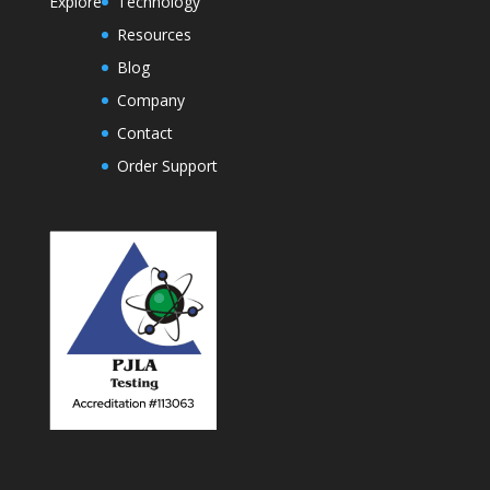
Explore
Technology
Resources
Blog
Company
Contact
Order Support