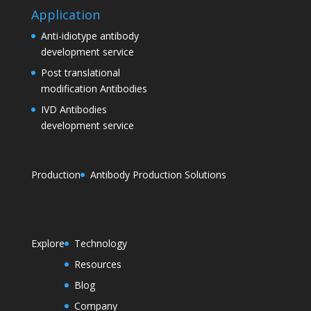
Application
Anti-idiotype antibody
development service
Post translational
modification Antibodies
IVD Antibodies
development service
Production
Antibody Production Solutions
Explore
Technology
Resources
Blog
Company