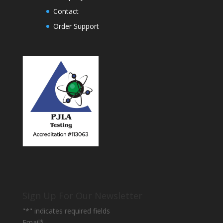
Contact
Order Support
Sign Up For Our Newsletter
"
*
" indicates required fields
Email
*