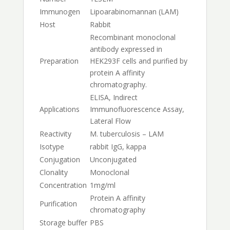
Immunogen
Lipoarabinomannan (LAM)
Host
Rabbit
Recombinant monoclonal
antibody expressed in
Preparation
HEK293F cells and purified by
protein A affinity
chromatography.
ELISA, Indirect
Applications
Immunofluorescence Assay,
Lateral Flow
Reactivity
M. tuberculosis – LAM
Isotype
rabbit IgG, kappa
Conjugation
Unconjugated
Clonality
Monoclonal
Concentration
1mg/ml
Protein A affinity
Purification
chromatography
Storage buffer
PBS