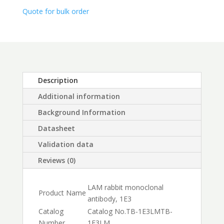
$450.00
Quote for bulk order
Description
Additional information
Background Information
Datasheet
Validation data
Reviews (0)
LAM rabbit monoclonal
Product Name
antibody, 1E3
Catalog
Catalog No.
TB-1E3LM
TB-
Number
1E3LM