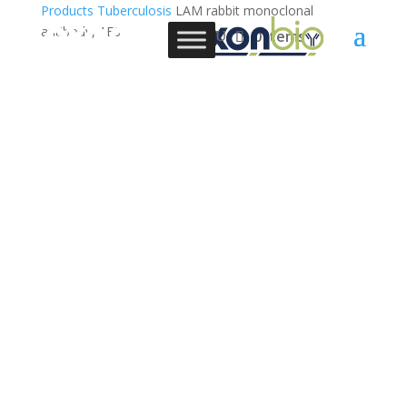
Products
Tuberculosis
LAM rabbit monoclonal
antibody, 1E3
0 Items