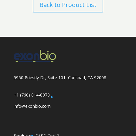
Back to Product List
5950 Priestly Dr, Suite 101, Carlsbad, CA 92008
+1 (760) 814-8078
info@exonbio.com
Products
SARS-CoV-2