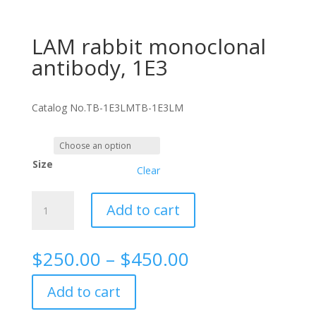
LAM rabbit monoclonal
antibody, 1E3
Catalog No.
TB-1E3LM
TB-1E3LM
Size
Clear
LAM
Add to cart
rabbit
monoclonal
antibody,
Price
$
250.00
–
$
450.00
1E3
range:
quantity
$250.00
Add to cart
through