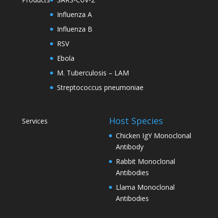
Influenza A
Influenza B
RSV
Ebola
M. Tuberculosis – LAM
Streptococcus pneumoniae
Host Species
Services
Chicken IgY Monoclonal
Antibody
Rabbit Monoclonal
Antibodies
Llama Monoclonal
Antibodies