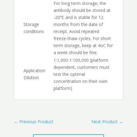
For long term storage, the
antibody should be stored at
-20℃ and is stable for 12
Storage
months from the date of
conditions
receipt. Avoid repeated
freeze-thaw cycles. For short
term storage, keep at 4oC for
a week should be fine.
1:1,000-1:100,000 (platform
dependent, customers must
Application
test the optimal
Dilution
concentration on their own
platform)
←
Previous Product
Next Product
→