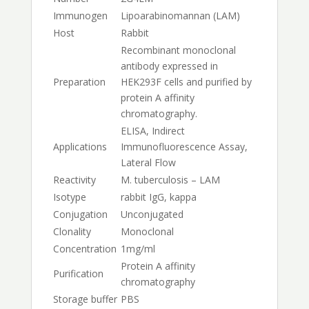
Immunogen
Lipoarabinomannan (LAM)
Host
Rabbit
Recombinant monoclonal
antibody expressed in
Preparation
HEK293F cells and purified by
protein A affinity
chromatography.
ELISA, Indirect
Applications
Immunofluorescence Assay,
Lateral Flow
Reactivity
M. tuberculosis – LAM
Isotype
rabbit IgG, kappa
Conjugation
Unconjugated
Clonality
Monoclonal
Concentration
1mg/ml
Protein A affinity
Purification
chromatography
Storage buffer
PBS