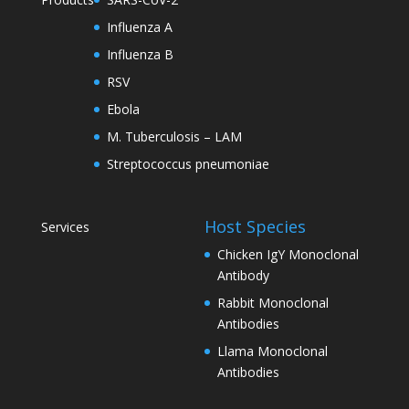
Influenza A
Influenza B
RSV
Ebola
M. Tuberculosis – LAM
Streptococcus pneumoniae
Host Species
Services
Chicken IgY Monoclonal
Antibody
Rabbit Monoclonal
Antibodies
Llama Monoclonal
Antibodies