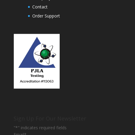
Contact
Order Support
Sign Up For Our Newsletter
"
*
" indicates required fields
Email
*