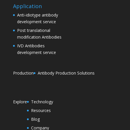
Application
Anti-idiotype antibody
development service
Post translational
modification Antibodies
IVD Antibodies
development service
Production
Antibody Production Solutions
Explore
Technology
Resources
Blog
Company