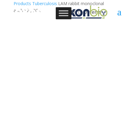
Products
Tuberculosis
LAM rabbit monoclonal
antibody, 2G4
0 Items