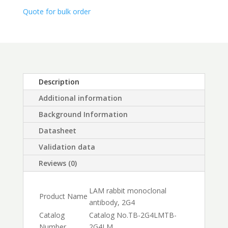
$450.00
Quote for bulk order
Description
Additional information
Background Information
Datasheet
Validation data
Reviews (0)
LAM rabbit monoclonal
Product Name
antibody, 2G4
Catalog
Catalog No.
TB-2G4LM
TB-
Number
2G4LM