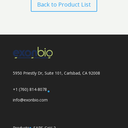
Back to Product List
5950 Priestly Dr, Suite 101, Carlsbad, CA 92008
+1 (760) 814-8078
info@exonbio.com
Products
SARS-CoV-2