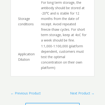
For long term storage, the
antibody should be stored at
-20℃ and is stable for 12
Storage
months from the date of
conditions
receipt. Avoid repeated
freeze-thaw cycles. For short
term storage, keep at 4oC for
a week should be fine.
1:1,000-1:100,000 (platform
dependent, customers must
Application
test the optimal
Dilution
concentration on their own
platform)
←
Previous Product
Next Product
→