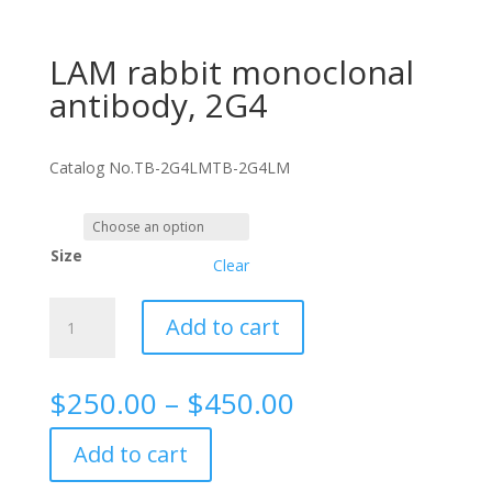
LAM rabbit monoclonal
antibody, 2G4
Catalog No.
TB-2G4LM
TB-2G4LM
Size
Clear
LAM
Add to cart
rabbit
monoclonal
antibody,
Price
$
250.00
–
$
450.00
2G4
range:
quantity
$250.00
Add to cart
through