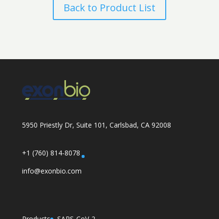
Back to Product List
5950 Priestly Dr, Suite 101, Carlsbad, CA 92008
+1 (760) 814-8078
info@exonbio.com
Products
SARS-CoV-2