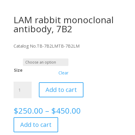
LAM rabbit monoclonal
antibody, 7B2
Catalog No.
TB-7B2LM
TB-7B2LM
Size
Clear
LAM
Add to cart
rabbit
monoclonal
antibody,
Price
$
250.00
–
$
450.00
7B2
range:
quantity
$250.00
Add to cart
through