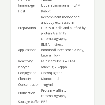
Immunogen
Lipoarabinomannan (LAM)
Host
Rabbit
Recombinant monoclonal
antibody expressed in
Preparation
HEK293F cells and purified by
protein A affinity
chromatography.
ELISA, Indirect
Applications
Immunofluorescence Assay,
Lateral Flow
Reactivity
M. tuberculosis – LAM
Isotype
rabbit IgG, kappa
Conjugation
Unconjugated
Clonality
Monoclonal
Concentration
1mg/ml
Protein A affinity
Purification
chromatography
Storage buffer
PBS