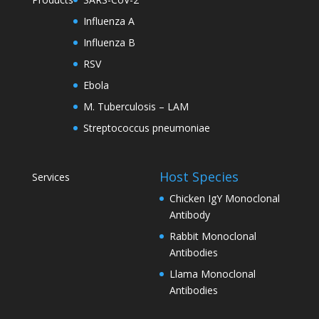
Influenza A
Influenza B
RSV
Ebola
M. Tuberculosis – LAM
Streptococcus pneumoniae
Host Species
Services
Chicken IgY Monoclonal
Antibody
Rabbit Monoclonal
Antibodies
Llama Monoclonal
Antibodies