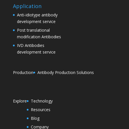
Application
Anti-idiotype antibody
development service
Post translational
modification Antibodies
IVD Antibodies
development service
Production
Antibody Production Solutions
Explore
Technology
Resources
Blog
Company