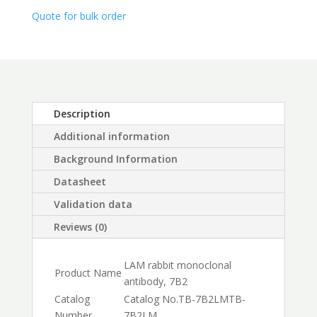
$450.00
Quote for bulk order
Description
Additional information
Background Information
Datasheet
Validation data
Reviews (0)
LAM rabbit monoclonal
Product Name
antibody, 7B2
Catalog
Catalog No.
TB-7B2LM
TB-
Number
7B2LM