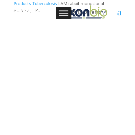
Products
Tuberculosis
LAM rabbit monoclonal
antibody, 7B2
0 Items