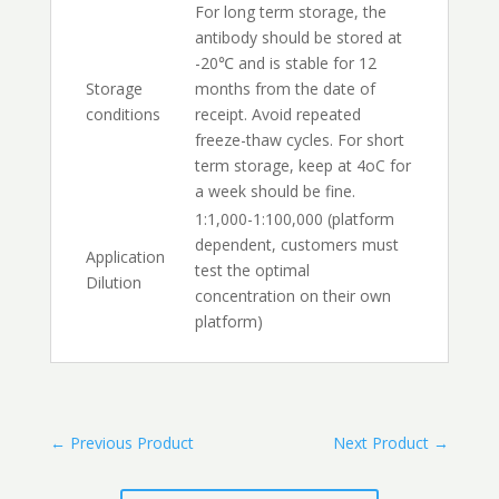
For long term storage, the
antibody should be stored at
-20℃ and is stable for 12
Storage
months from the date of
conditions
receipt. Avoid repeated
freeze-thaw cycles. For short
term storage, keep at 4oC for
a week should be fine.
1:1,000-1:100,000 (platform
dependent, customers must
Application
test the optimal
Dilution
concentration on their own
platform)
←
Previous Product
Next Product
→