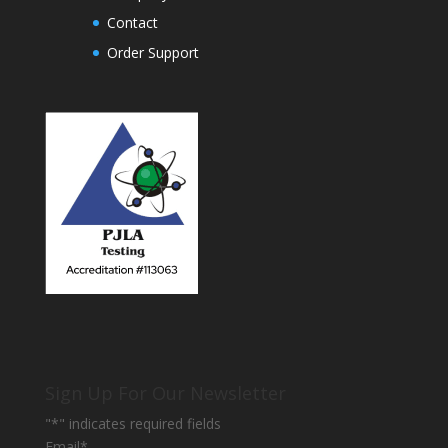
Contact
Order Support
Sign Up For Our Newsletter
"
*
" indicates required fields
Email
*