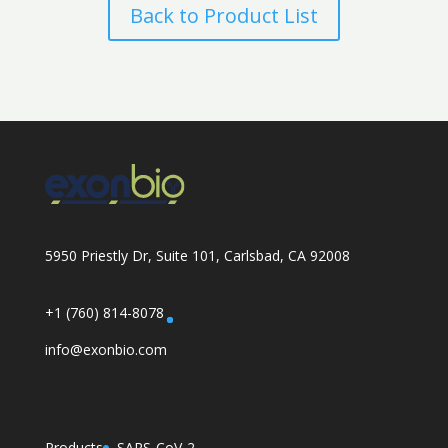
Back to Product List
5950 Priestly Dr, Suite 101, Carlsbad, CA 92008
+1 (760) 814-8078
info@exonbio.com
Products
SARS-CoV-2