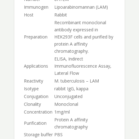
Immunogen
Lipoarabinomannan (LAM)
Host
Rabbit
Recombinant monoclonal
antibody expressed in
Preparation
HEK293F cells and purified by
protein A affinity
chromatography.
ELISA, Indirect
Applications
Immunofluorescence Assay,
Lateral Flow
Reactivity
M. tuberculosis – LAM
Isotype
rabbit IgG, kappa
Conjugation
Unconjugated
Clonality
Monoclonal
Concentration
1mg/ml
Protein A affinity
Purification
chromatography
Storage buffer
PBS