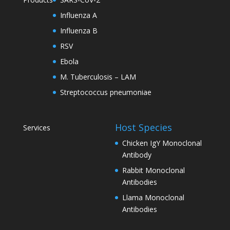
Influenza A
Influenza B
RSV
Ebola
M. Tuberculosis – LAM
Streptococcus pneumoniae
Host Species
Services
Chicken IgY Monoclonal
Antibody
Rabbit Monoclonal
Antibodies
Llama Monoclonal
Antibodies