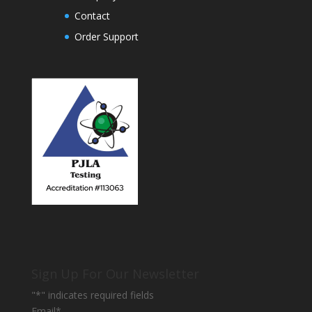
Contact
Order Support
Sign Up For Our Newsletter
"
*
" indicates required fields
Email
*