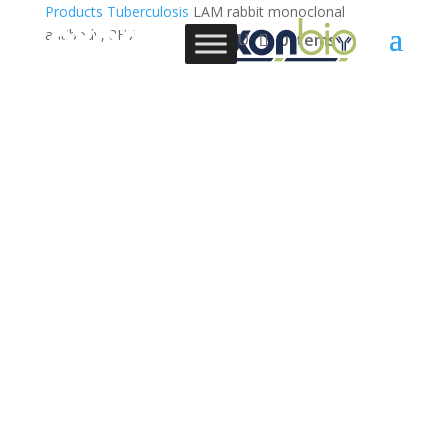
Products
Tuberculosis
LAM rabbit monoclonal
antibody, 8H7
0 Items