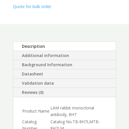
$450.00
Quote for bulk order
Description
Additional information
Background Information
Datasheet
Validation data
Reviews (0)
LAM rabbit monoclonal
Product Name
antibody, 8H7
Catalog
Catalog No.
TB-8H7LM
TB-
Number
8H7LM