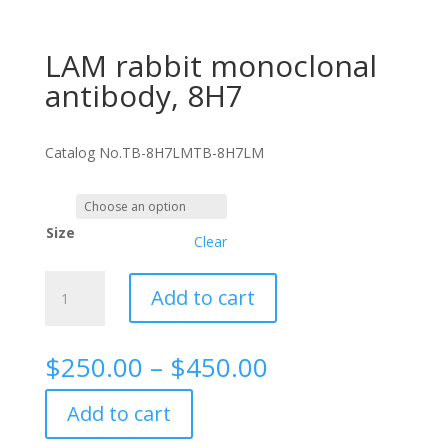
LAM rabbit monoclonal
antibody, 8H7
Catalog No.
TB-8H7LM
TB-8H7LM
Size
Clear
LAM
Add to cart
rabbit
monoclonal
antibody,
Price
$
250.00
–
$
450.00
8H7
range:
quantity
$250.00
Add to cart
through