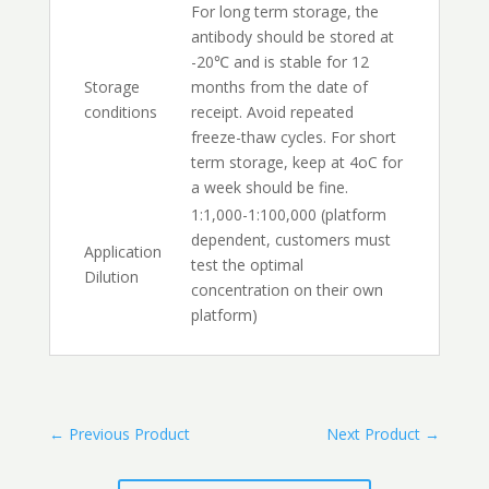
For long term storage, the
antibody should be stored at
-20℃ and is stable for 12
Storage
months from the date of
conditions
receipt. Avoid repeated
freeze-thaw cycles. For short
term storage, keep at 4oC for
a week should be fine.
1:1,000-1:100,000 (platform
dependent, customers must
Application
test the optimal
Dilution
concentration on their own
platform)
←
Previous Product
Next Product
→