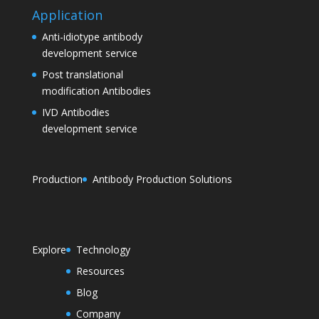
Application
Anti-idiotype antibody
development service
Post translational
modification Antibodies
IVD Antibodies
development service
Production
Antibody Production Solutions
Explore
Technology
Resources
Blog
Company