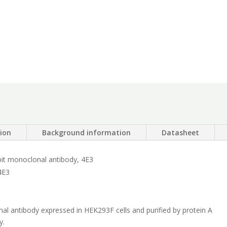
tion
Background information
Datasheet
bit monoclonal antibody, 4E3
4E3
 antibody expressed in HEK293F cells and purified by protein A
y.