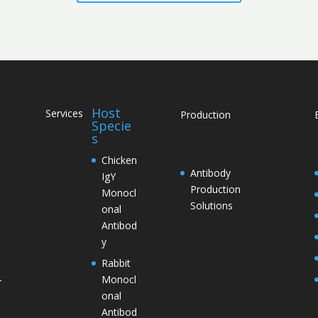
Host
Services
Production
Specie
s
Chicken
Antibody
IgY
Production
Monocl
Solutions
onal
Antibod
y
Rabbit
Monocl
–
onal
Antibod