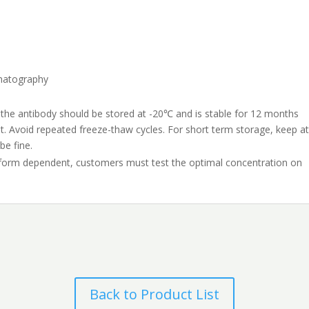
omatography
 the antibody should be stored at -20℃ and is stable for 12 months
t. Avoid repeated freeze-thaw cycles. For short term storage, keep a
be fine.
tform dependent, customers must test the optimal concentration on
Back to Product List