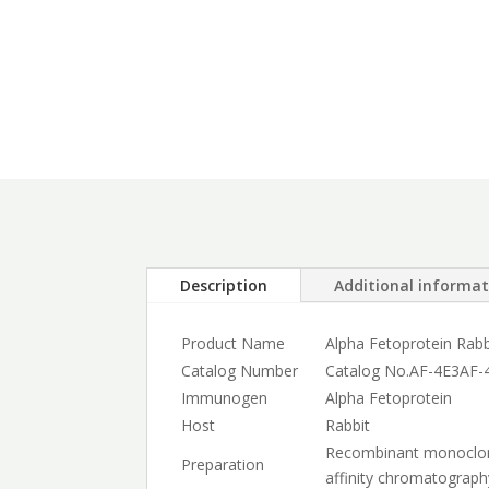
Description
Additional informa
Product Name
Alpha Fetoprotein Rab
Catalog Number
Catalog No.
AF-4E3
AF-
Immunogen
Alpha Fetoprotein
Host
Rabbit
Recombinant monoclonal
Preparation
affinity chromatograph