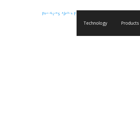
Products
Alpha Fetoprotein (AFP)
Alpha Fetoprot
Technology
Products