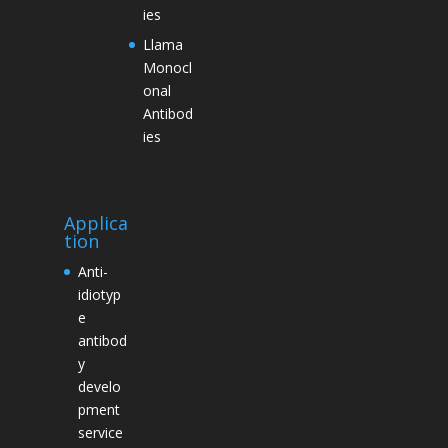
ies
Llama
Monocl
onal
Antibod
ies
Applica
tion
Anti-
idiotyp
e
antibod
y
develo
pment
service