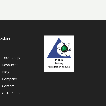
Explore
Technology
Resources
Blog
Company
Contact
Order Support