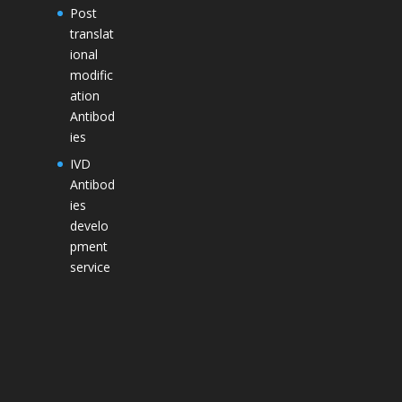
Post
translat
ional
modific
ation
Antibod
ies
IVD
Antibod
ies
develo
pment
service