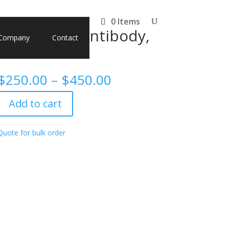
0 Items
monoclonal antibody,
Company
Contact
Price
$
250.00
–
$
450.00
range:
$250.00
Add to cart
through
$450.00
Quote for bulk order