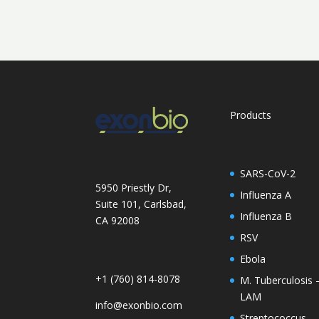
Products
SARS-CoV-2
5950 Priestly Dr,
Influenza A
Suite 101, Carlsbad,
Influenza B
CA 92008
RSV
Ebola
+1 (760) 814-8078
M. Tuberculosis 
LAM
info@exonbio.com
Streptococcus