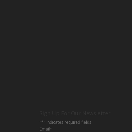
Sign Up For Our Newsletter
"
*
" indicates required fields
Email
*