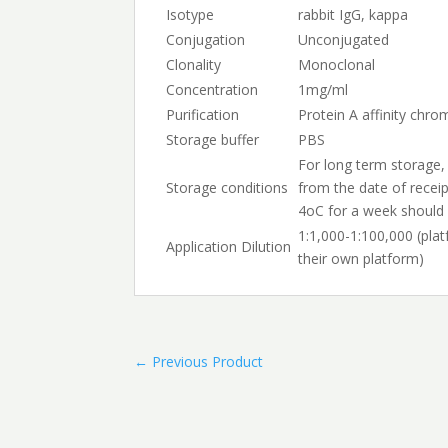
Isotype
rabbit IgG, kappa
Conjugation
Unconjugated
Clonality
Monoclonal
Concentration
1mg/ml
Purification
Protein A affinity chr
Storage buffer
PBS
For long term storage,
Storage conditions
from the date of receip
4oC for a week should 
1:1,000-1:100,000 (pla
Application Dilution
their own platform)
←
Previous Product