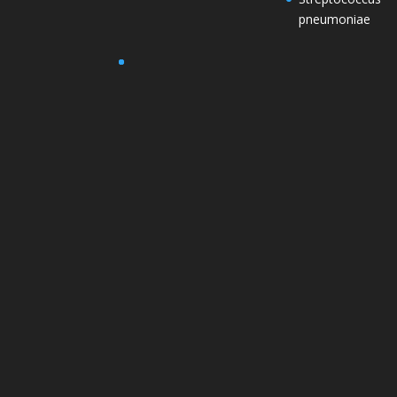
pneumoniae