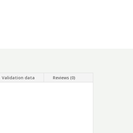
Validation data
Reviews (0)