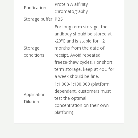
Protein A affinity
Purification
chromatography
Storage buffer
PBS
For long term storage, the
antibody should be stored at
-20℃ and is stable for 12
Storage
months from the date of
conditions
receipt. Avoid repeated
freeze-thaw cycles. For short
term storage, keep at 4oC for
a week should be fine.
1:1,000-1:100,000 (platform
dependent, customers must
Application
test the optimal
Dilution
concentration on their own
platform)