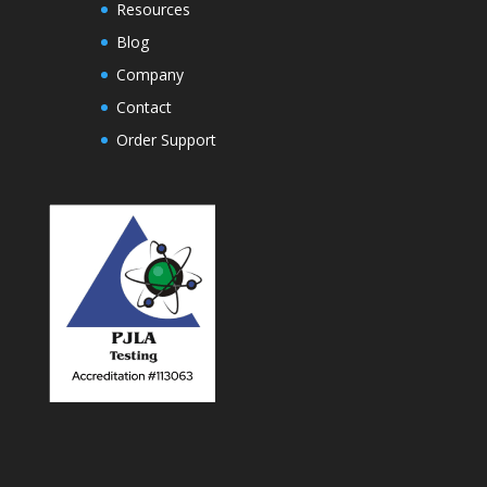
Resources
Blog
Company
Contact
Order Support