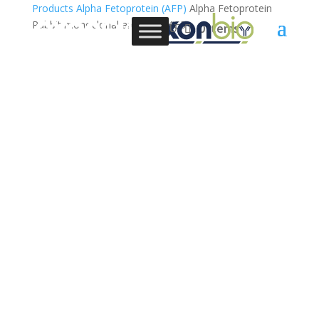
Products
Alpha Fetoprotein (AFP)
Alpha Fetoprotein
Rabbit monoclonal antibody, 4G3
0 Items