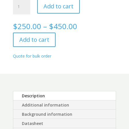
Alpha
Add to cart
Fetoprotein
Rabbit
monoclonal
Price
$
250.00
–
$
450.00
antibody,
range:
4G3
$250.00
Add to cart
quantity
through
$450.00
Quote for bulk order
Description
Additional information
Background information
Datasheet