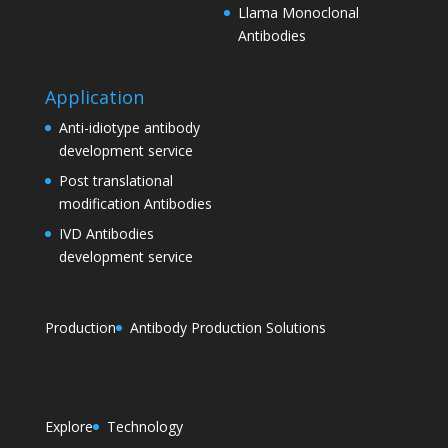
Llama Monoclonal
Antibodies
Application
Anti-idiotype antibody
development service
Post translational
modification Antibodies
IVD Antibodies
development service
Production
Antibody Production Solutions
Explore
Technology