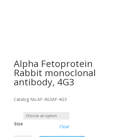
Alpha Fetoprotein
Rabbit monoclonal
antibody, 4G3
Catalog No.
AF-4G3
AF-4G3
Size
Clear