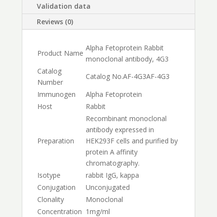
Validation data
Reviews (0)
Alpha Fetoprotein Rabbit
Product Name
monoclonal antibody, 4G3
Catalog
Catalog No.
AF-4G3
AF-4G3
Number
Immunogen
Alpha Fetoprotein
Host
Rabbit
Recombinant monoclonal
antibody expressed in
Preparation
HEK293F cells and purified by
protein A affinity
chromatography.
Isotype
rabbit IgG, kappa
Conjugation
Unconjugated
Clonality
Monoclonal
Concentration
1mg/ml