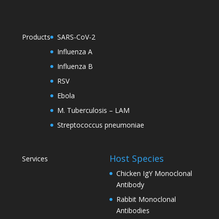
Products
SARS-CoV-2
Influenza A
Influenza B
RSV
Ebola
M. Tuberculosis – LAM
Streptococcus pneumoniae
Host Species
Services
Chicken IgY Monoclonal
Antibody
Rabbit Monoclonal
Antibodies