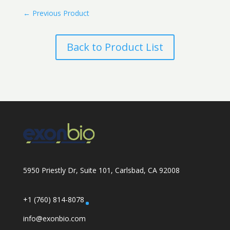
←
Previous Product
Back to Product List
5950 Priestly Dr, Suite 101, Carlsbad, CA 92008
+1 (760) 814-8078
info@exonbio.com