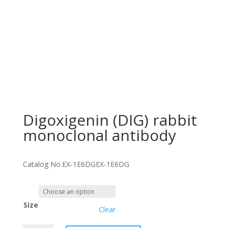
Digoxigenin (DIG) rabbit
monoclonal antibody
Catalog No.
EX-1E6DG
EX-1E6DG
Size
Clear