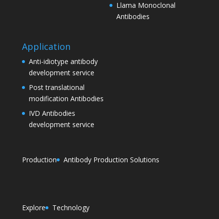
Llama Monoclonal
Antibodies
Application
Anti-idiotype antibody
development service
Post translational
modification Antibodies
IVD Antibodies
development service
Production
Antibody Production Solutions
Explore
Technology