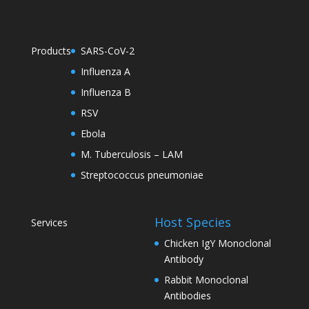
Products
SARS-CoV-2
Influenza A
Influenza B
RSV
Ebola
M. Tuberculosis – LAM
Streptococcus pneumoniae
Host Species
Services
Chicken IgY Monoclonal
Antibody
Rabbit Monoclonal
Antibodies