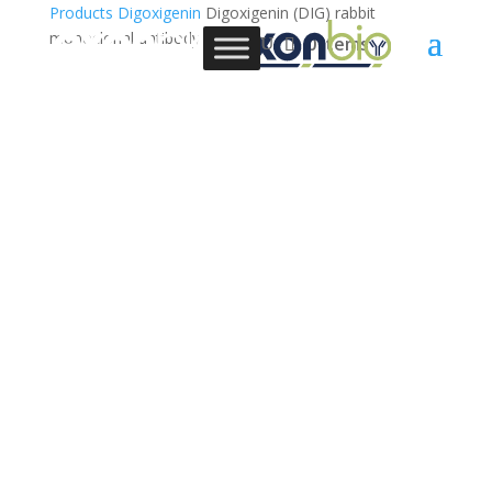
Products
Digoxigenin
Digoxigenin (DIG) rabbit
monoclonal antibody
0 Items