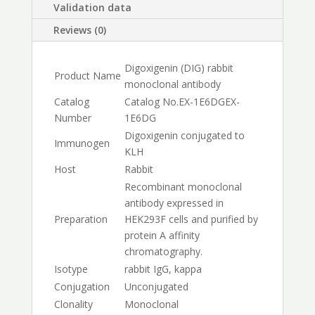
Validation data
Reviews (0)
Digoxigenin (DIG) rabbit
Product Name
monoclonal antibody
Catalog
Catalog No.
EX-1E6DG
EX-
Number
1E6DG
Digoxigenin conjugated to
Immunogen
KLH
Host
Rabbit
Recombinant monoclonal
antibody expressed in
Preparation
HEK293F cells and purified by
protein A affinity
chromatography.
Isotype
rabbit IgG, kappa
Conjugation
Unconjugated
Clonality
Monoclonal