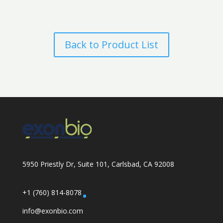
Back to Product List
5950 Priestly Dr, Suite 101, Carlsbad, CA 92008
+1 (760) 814-8078
info@exonbio.com