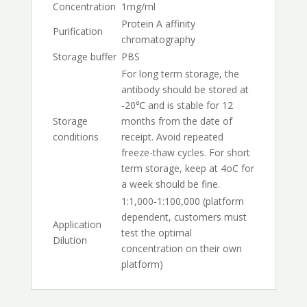
Concentration
1mg/ml
Protein A affinity
Purification
chromatography
Storage buffer
PBS
For long term storage, the
antibody should be stored at
-20℃ and is stable for 12
Storage
months from the date of
conditions
receipt. Avoid repeated
freeze-thaw cycles. For short
term storage, keep at 4oC for
a week should be fine.
1:1,000-1:100,000 (platform
dependent, customers must
Application
test the optimal
Dilution
concentration on their own
platform)