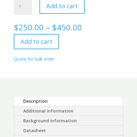
Digoxigenin
Add to cart
(DIG)
rabbit
monoclonal
Price
$
250.00
–
$
450.00
antibody
range:
quantity
$250.00
Add to cart
through
$450.00
Quote for bulk order
Description
Additional information
Background information
Datasheet