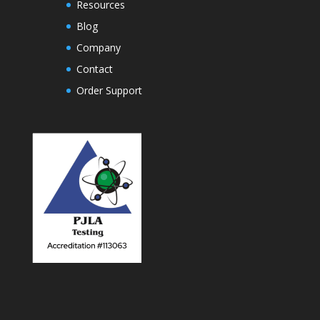
Resources
Blog
Company
Contact
Order Support