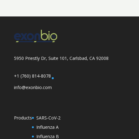
5950 Priestly Dr, Suite 101, Carlsbad, CA 92008
+1 (760) 814-8078
info@exonbio.com
Products
SARS-CoV-2
Influenza A
Influenza B