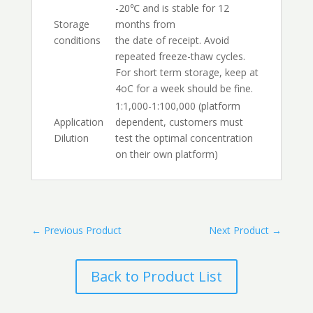
-20℃ and is stable for 12
Storage
months from
conditions
the date of receipt. Avoid
repeated freeze-thaw cycles.
For short term storage, keep at
4oC for a week should be fine.
1:1,000-1:100,000 (platform
Application
dependent, customers must
Dilution
test the optimal concentration
on their own platform)
←
Previous Product
Next Product
→
Back to Product List