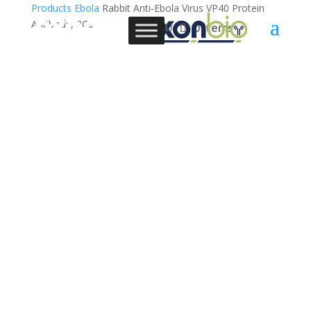
Products
Ebola
Rabbit Anti-Ebola Virus VP40 Protein
Antibody, 3C6
0 Items