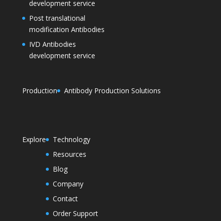
development service
Post translational
modification Antibodies
IVD Antibodies
development service
Production
Antibody Production Solutions
Explore
Technology
Resources
Blog
Company
Contact
Order Support