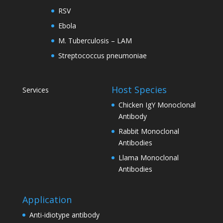
RSV
Ebola
M. Tuberculosis – LAM
Streptococcus pneumoniae
Host Species
Services
Chicken IgY Monoclonal
Antibody
Rabbit Monoclonal
Antibodies
Llama Monoclonal
Antibodies
Application
Anti-idiotype antibody