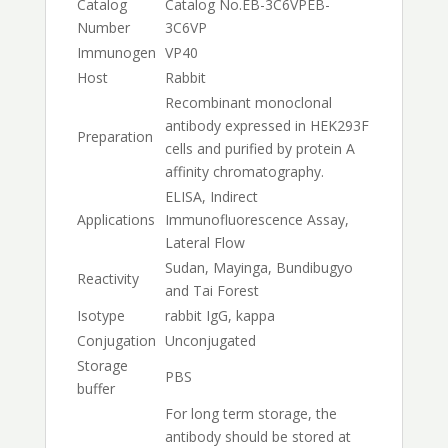
Catalog
Catalog No.
EB-3C6VP
EB-
Number
3C6VP
Immunogen
VP40
Host
Rabbit
Recombinant monoclonal
antibody expressed in HEK293F
Preparation
cells and purified by protein A
affinity chromatography.
ELISA, Indirect
Applications
Immunofluorescence Assay,
Lateral Flow
Sudan, Mayinga, Bundibugyo
Reactivity
and Tai Forest
Isotype
rabbit IgG, kappa
Conjugation
Unconjugated
Storage
PBS
buffer
For long term storage, the
antibody should be stored at