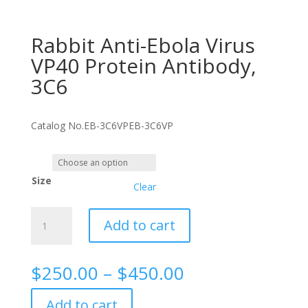
Rabbit Anti-Ebola Virus
VP40 Protein Antibody,
3C6
Catalog No.
EB-3C6VP
EB-3C6VP
Size
Clear
Rabbit
Add to cart
Anti-
Ebola
Virus
Price
$
250.00
–
$
450.00
VP40
range:
Protein
$250.00
Add to cart