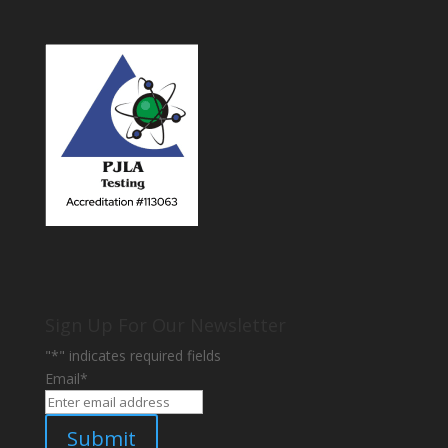
Sign Up For Our Newsletter
"
*
" indicates required fields
Email
*
Submit