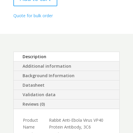
Antibody,
through
3C6
$450.00
quantity
Quote for bulk order
Description
Additional information
Background Information
Datasheet
Validation data
Reviews (0)
Product
Rabbit Anti-Ebola Virus VP40
Name
Protein Antibody, 3C6