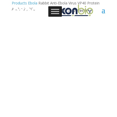
Products
Ebola
Rabbit Anti-Ebola Virus VP40 Protein
Antibody, 3C8
0 Items