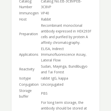
Catalog
Catalog No.
EB-3C8VP
EB-
Number
3C8VP
Immunogen
VP40
Host
Rabbit
Recombinant monoclonal
antibody expressed in HEK293F
Preparation
cells and purified by protein A
affinity chromatography.
ELISA, Indirect
Applications
Immunofluorescence Assay,
Lateral Flow
Sudan, Mayinga, Bundibugyo
Reactivity
and Tai Forest
Isotype
rabbit IgG, kappa
Conjugation
Unconjugated
Storage
PBS
buffer
For long term storage, the
antibody should be stored at