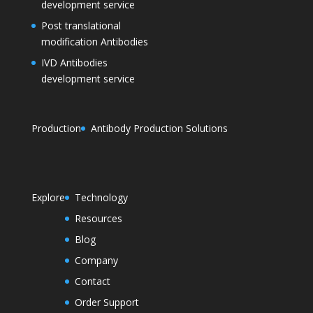
development service
Post translational
modification Antibodies
IVD Antibodies
development service
Production
Antibody Production Solutions
Explore
Technology
Resources
Blog
Company
Contact
Order Support