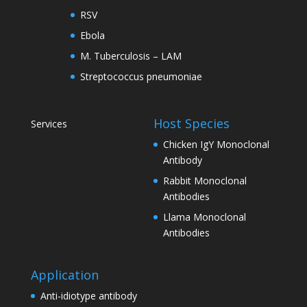
RSV
Ebola
M. Tuberculosis – LAM
Streptococcus pneumoniae
Host Species
Services
Chicken IgY Monoclonal
Antibody
Rabbit Monoclonal
Antibodies
Llama Monoclonal
Antibodies
Application
Anti-idiotype antibody