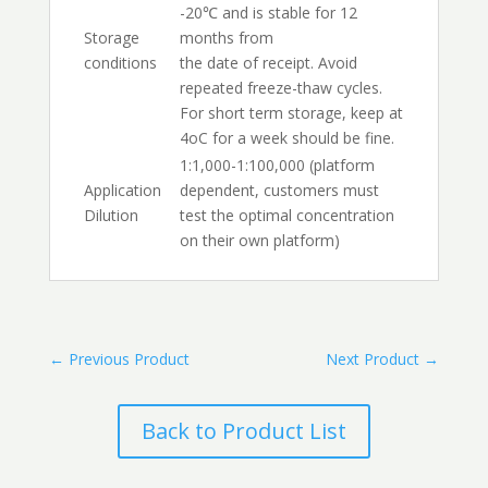
-20℃ and is stable for 12
Storage
months from
conditions
the date of receipt. Avoid
repeated freeze-thaw cycles.
For short term storage, keep at
4oC for a week should be fine.
1:1,000-1:100,000 (platform
Application
dependent, customers must
Dilution
test the optimal concentration
on their own platform)
←
Previous Product
Next Product
→
Back to Product List