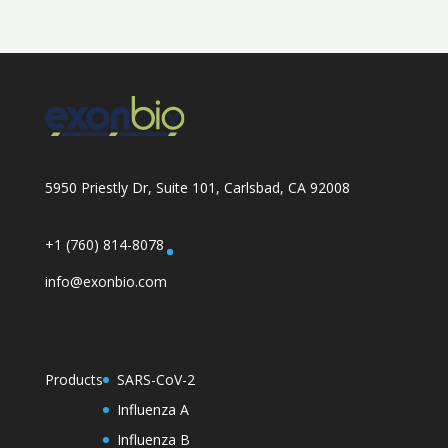
5950 Priestly Dr, Suite 101, Carlsbad, CA 92008
+1 (760) 814-8078
info@exonbio.com
Products
SARS-CoV-2
Influenza A
Influenza B