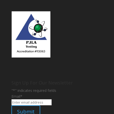
Sign Up For Our Newsletter
"
*
" indicates required fields
Email
*
Submit