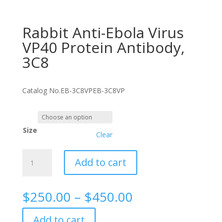
Rabbit Anti-Ebola Virus
VP40 Protein Antibody,
3C8
Catalog No.
EB-3C8VP
EB-3C8VP
Size
Clear
Rabbit
Add to cart
Anti-
Ebola
Virus
Price
$
250.00
–
$
450.00
VP40
range:
Protein
$250.00
Add to cart