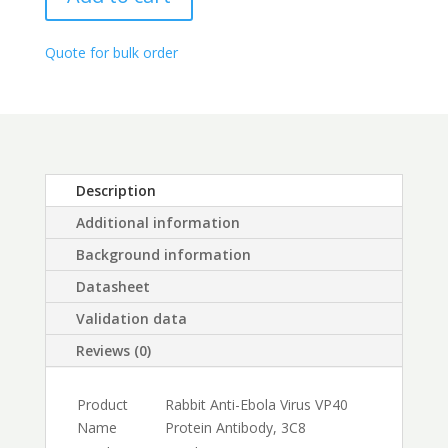
Antibody,
through
3C8
$450.00
quantity
Quote for bulk order
Description
Additional information
Background information
Datasheet
Validation data
Reviews (0)
Product
Rabbit Anti-Ebola Virus VP40
Name
Protein Antibody, 3C8