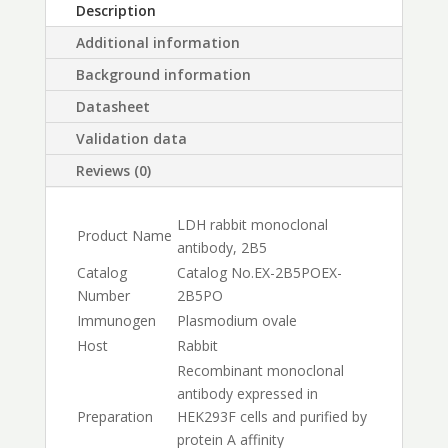
Description
Additional information
Background information
Datasheet
Validation data
Reviews (0)
LDH rabbit monoclonal
Product Name
antibody, 2B5
Catalog
Catalog No.
EX-2B5PO
EX-
Number
2B5PO
Immunogen
Plasmodium ovale
Host
Rabbit
Recombinant monoclonal
antibody expressed in
Preparation
HEK293F cells and purified by
protein A affinity