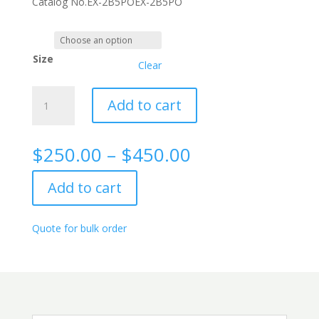
Catalog No.
EX-2B5PO
EX-2B5PO
Size
Clear
LDH
Add to cart
rabbit
monoclonal
antibody,
Price
$
250.00
–
$
450.00
2B5
range:
quantity
$250.00
Add to cart
through
$450.00
Quote for bulk order