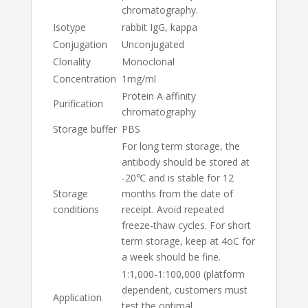
chromatography.
Isotype
rabbit IgG, kappa
Conjugation
Unconjugated
Clonality
Monoclonal
Concentration
1mg/ml
Protein A affinity
Purification
chromatography
Storage buffer
PBS
For long term storage, the
antibody should be stored at
-20℃ and is stable for 12
Storage
months from the date of
conditions
receipt. Avoid repeated
freeze-thaw cycles. For short
term storage, keep at 4oC for
a week should be fine.
1:1,000-1:100,000 (platform
dependent, customers must
Application
test the optimal