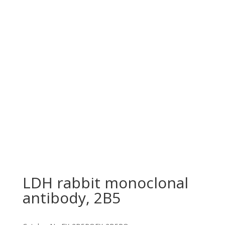
LDH rabbit monoclonal
antibody, 2B5