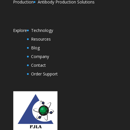
Production
Antibody Production Solutions
Explore
Technology
Resources
Blog
Company
Contact
Order Support