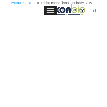
Products
LDH
LDH rabbit monoclonal antibody, 2B5
0 Items