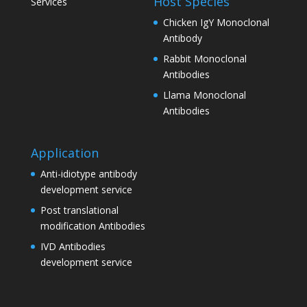
Host Species
Services
Chicken IgY Monoclonal
Antibody
Rabbit Monoclonal
Antibodies
Llama Monoclonal
Antibodies
Application
Anti-idiotype antibody
development service
Post translational
modification Antibodies
IVD Antibodies
development service