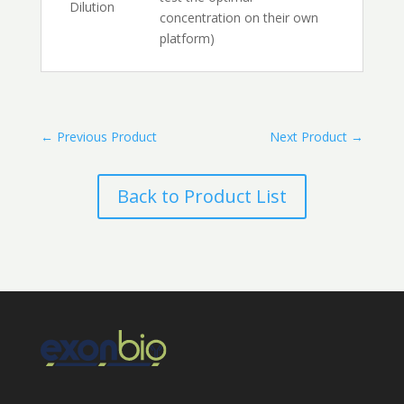
Dilution
concentration on their own
platform)
←
Previous Product
Next Product
→
Back to Product List