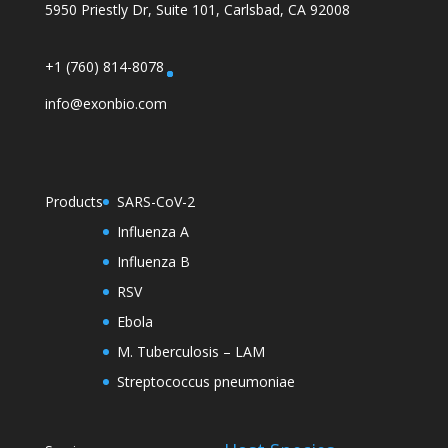
5950 Priestly Dr, Suite 101, Carlsbad, CA 92008
+1 (760) 814-8078
info@exonbio.com
Products
SARS-CoV-2
Influenza A
Influenza B
RSV
Ebola
M. Tuberculosis – LAM
Streptococcus pneumoniae