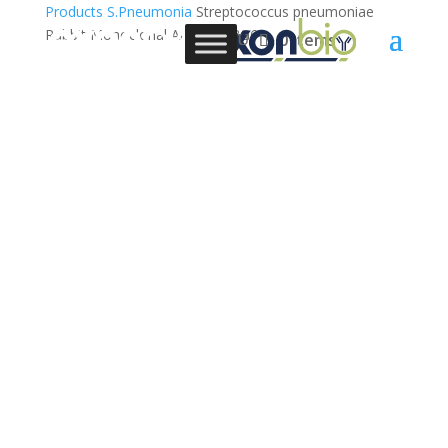
Products
S.Pneumonia
Streptococcus pneumoniae
Rabbit Monoclonal Antibody,3G6
0 Items