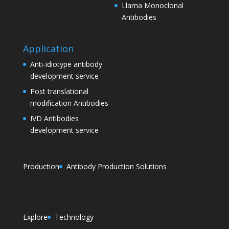
Llama Monoclonal
Antibodies
Application
Anti-idiotype antibody
development service
Post translational
modification Antibodies
IVD Antibodies
development service
Production
Antibody Production Solutions
Explore
Technology