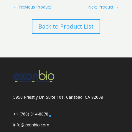
←
Previous Product
Next Product
→
Back to Product List
5950 Priestly Dr, Suite 101, Carlsbad, CA 92008
+1 (760) 814-8078
info@exonbio.com