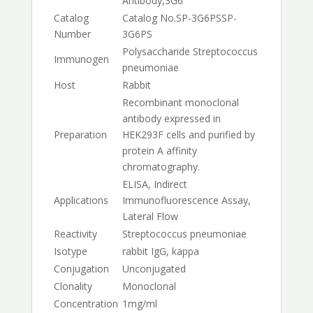
Antibody,3G6
Catalog
Catalog No.
SP-3G6PS
SP-
Number
3G6PS
Polysaccharide Streptococcus
Immunogen
pneumoniae
Host
Rabbit
Recombinant monoclonal
antibody expressed in
Preparation
HEK293F cells and purified by
protein A affinity
chromatography.
ELISA, Indirect
Applications
Immunofluorescence Assay,
Lateral Flow
Reactivity
Streptococcus pneumoniae
Isotype
rabbit IgG, kappa
Conjugation
Unconjugated
Clonality
Monoclonal
Concentration
1mg/ml