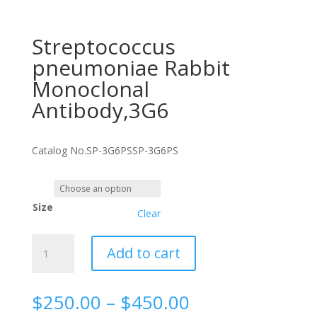
Streptococcus
pneumoniae Rabbit
Monoclonal
Antibody,3G6
Catalog No.
SP-3G6PS
SP-3G6PS
Size
Clear
Streptococcus
Add to cart
pneumoniae
Rabbit
Monoclonal
Price
$
250.00
–
$
450.00
Antibody,3G6