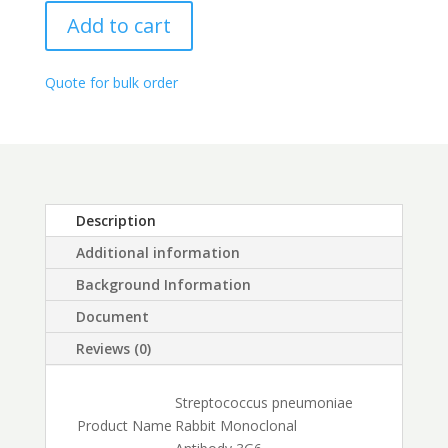
range:
quantity
$250.00
Add to cart
through
$450.00
Quote for bulk order
Description
Additional information
Background Information
Document
Reviews (0)
Streptococcus pneumoniae
Product Name
Rabbit Monoclonal