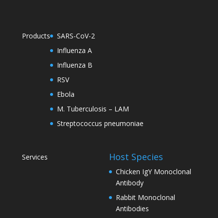
Products
SARS-CoV-2
Influenza A
Influenza B
RSV
Ebola
M. Tuberculosis – LAM
Streptococcus pneumoniae
Host Species
Services
Chicken IgY Monoclonal
Antibody
Rabbit Monoclonal
Antibodies