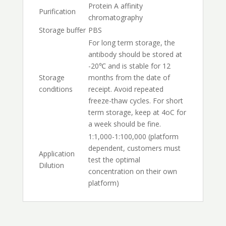
Protein A affinity
Purification
chromatography
Storage buffer
PBS
For long term storage, the
antibody should be stored at
-20℃ and is stable for 12
Storage
months from the date of
conditions
receipt. Avoid repeated
freeze-thaw cycles. For short
term storage, keep at 4oC for
a week should be fine.
1:1,000-1:100,000 (platform
dependent, customers must
Application
test the optimal
Dilution
concentration on their own
platform)