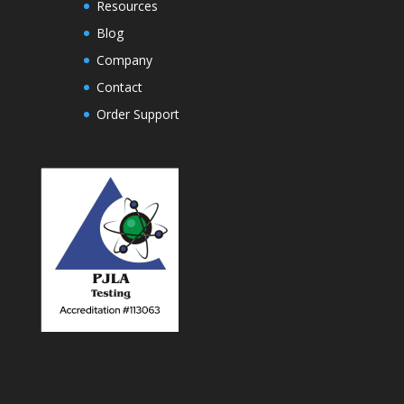
Resources
Blog
Company
Contact
Order Support