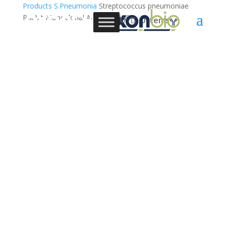
Products
S.Pneumonia
Streptococcus pneumoniae
Rabbit Monoclonal Antibody,3G9
0 Items