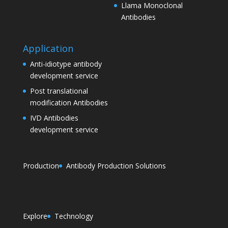
Llama Monoclonal
Antibodies
Application
Anti-idiotype antibody
development service
Post translational
modification Antibodies
IVD Antibodies
development service
Production
Antibody Production Solutions
Explore
Technology