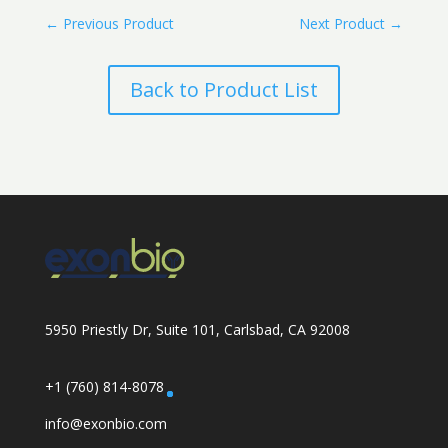
←
Previous Product
Next Product
→
Back to Product List
5950 Priestly Dr, Suite 101, Carlsbad, CA 92008
+1 (760) 814-8078
info@exonbio.com