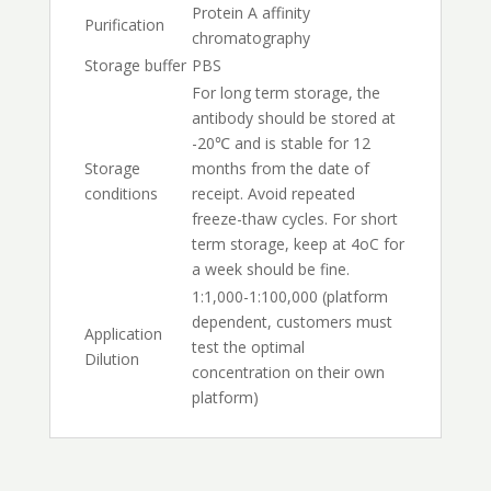
Protein A affinity
Purification
chromatography
Storage buffer
PBS
For long term storage, the
antibody should be stored at
-20℃ and is stable for 12
Storage
months from the date of
conditions
receipt. Avoid repeated
freeze-thaw cycles. For short
term storage, keep at 4oC for
a week should be fine.
1:1,000-1:100,000 (platform
dependent, customers must
Application
test the optimal
Dilution
concentration on their own
platform)