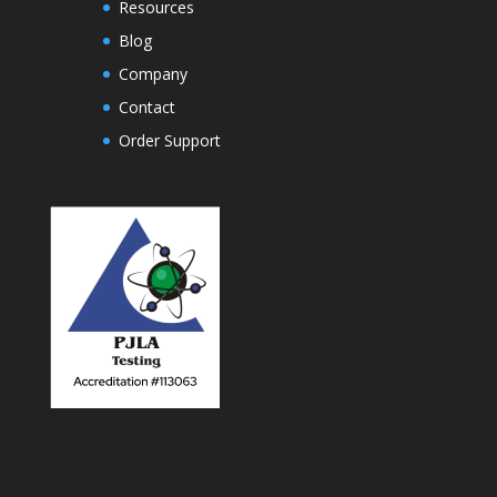
Resources
Blog
Company
Contact
Order Support