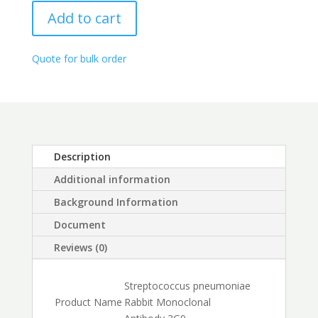
range:
quantity
$250.00
Add to cart
through
$450.00
Quote for bulk order
Description
Additional information
Background Information
Document
Reviews (0)
Streptococcus pneumoniae
Product Name
Rabbit Monoclonal