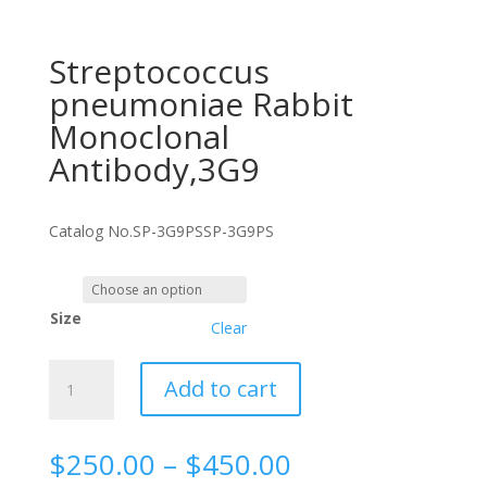
Streptococcus
pneumoniae Rabbit
Monoclonal
Antibody,3G9
Catalog No.
SP-3G9PS
SP-3G9PS
Size
Clear
Streptococcus
Add to cart
pneumoniae
Rabbit
Monoclonal
Price
$
250.00
–
$
450.00
Antibody,3G9