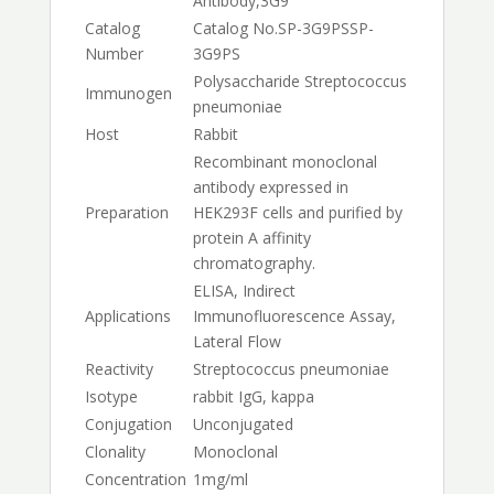
Antibody,3G9
Catalog
Catalog No.
SP-3G9PS
SP-
Number
3G9PS
Polysaccharide Streptococcus
Immunogen
pneumoniae
Host
Rabbit
Recombinant monoclonal
antibody expressed in
Preparation
HEK293F cells and purified by
protein A affinity
chromatography.
ELISA, Indirect
Applications
Immunofluorescence Assay,
Lateral Flow
Reactivity
Streptococcus pneumoniae
Isotype
rabbit IgG, kappa
Conjugation
Unconjugated
Clonality
Monoclonal
Concentration
1mg/ml