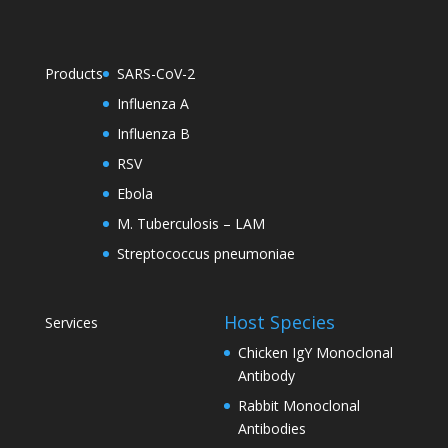
Products
SARS-CoV-2
Influenza A
Influenza B
RSV
Ebola
M. Tuberculosis – LAM
Streptococcus pneumoniae
Host Species
Services
Chicken IgY Monoclonal
Antibody
Rabbit Monoclonal
Antibodies